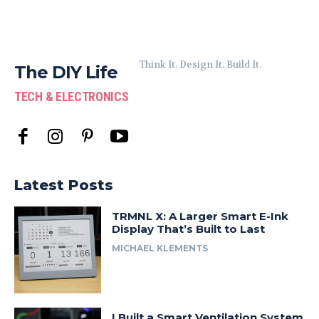
Think It. Design It. Build It.
The DIY Life
TECH & ELECTRONICS
Latest Posts
TRMNL X: A Larger Smart E-Ink
Display That’s Built to Last
MICHAEL KLEMENTS
I Built a Smart Ventilation System