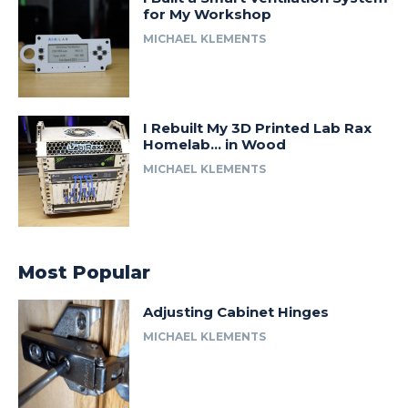
for My Workshop
MICHAEL KLEMENTS
I Rebuilt My 3D Printed Lab Rax
Homelab… in Wood
MICHAEL KLEMENTS
Most Popular
Adjusting Cabinet Hinges
MICHAEL KLEMENTS