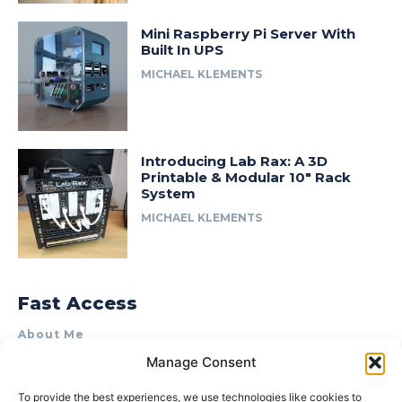
Mini Raspberry Pi Server With
Built In UPS
MICHAEL KLEMENTS
Introducing Lab Rax: A 3D
Printable & Modular 10″ Rack
System
MICHAEL KLEMENTS
Fast Access
About Me
Manage Consent
Product Review & Sponsorship Policy
Contact Us
To provide the best experiences, we use technologies like cookies to