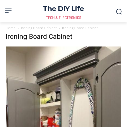
The DIY Life
TECH & ELECTRONICS
Home
Ironing Board Cabinet
Ironing Board Cabinet
Ironing Board Cabinet