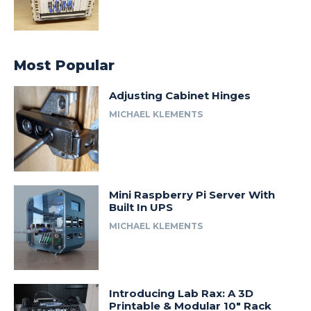
Most Popular
Adjusting Cabinet Hinges
MICHAEL KLEMENTS
Mini Raspberry Pi Server With
Built In UPS
MICHAEL KLEMENTS
Introducing Lab Rax: A 3D
Printable & Modular 10″ Rack