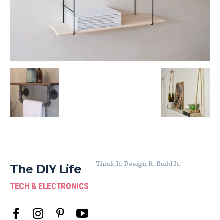
Think It. Design It. Build It.
The DIY Life
TECH & ELECTRONICS