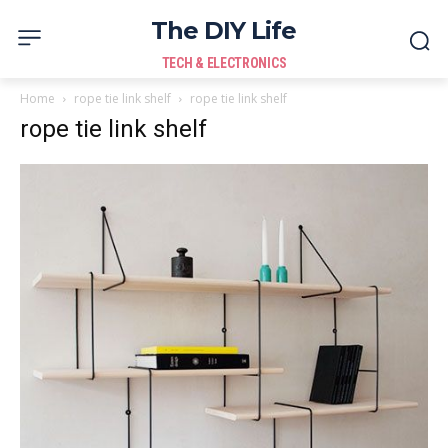
The DIY Life
TECH & ELECTRONICS
Home
rope tie link shelf
rope tie link shelf
rope tie link shelf