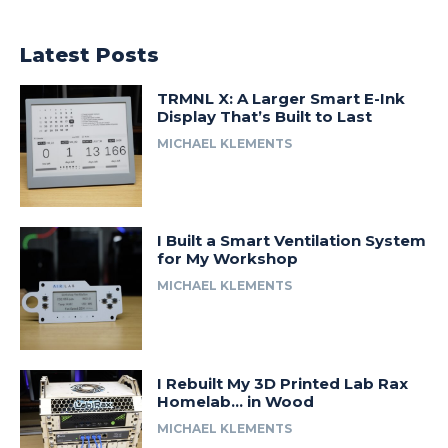
Latest Posts
TRMNL X: A Larger Smart E-Ink
Display That’s Built to Last
MICHAEL KLEMENTS
I Built a Smart Ventilation System
for My Workshop
MICHAEL KLEMENTS
I Rebuilt My 3D Printed Lab Rax
Homelab… in Wood
MICHAEL KLEMENTS