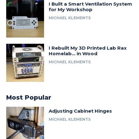
I Built a Smart Ventilation System
for My Workshop
MICHAEL KLEMENTS
I Rebuilt My 3D Printed Lab Rax
Homelab… in Wood
MICHAEL KLEMENTS
Most Popular
Adjusting Cabinet Hinges
MICHAEL KLEMENTS