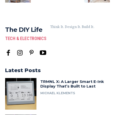
Think It. Design It. Build It.
The DIY Life
TECH & ELECTRONICS
Latest Posts
TRMNL X: A Larger Smart E-Ink
Display That’s Built to Last
MICHAEL KLEMENTS