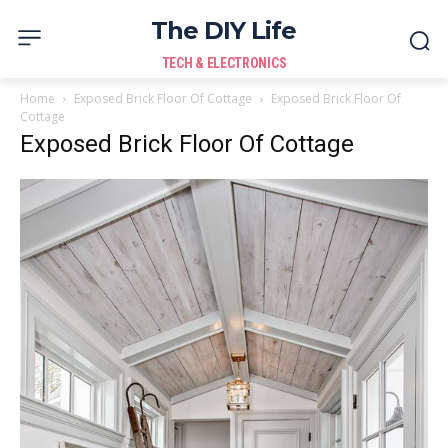
The DIY Life
TECH & ELECTRONICS
Home
Exposed Brick Floor Of Cottage
Exposed Brick Floor Of
Cottage
Exposed Brick Floor Of Cottage