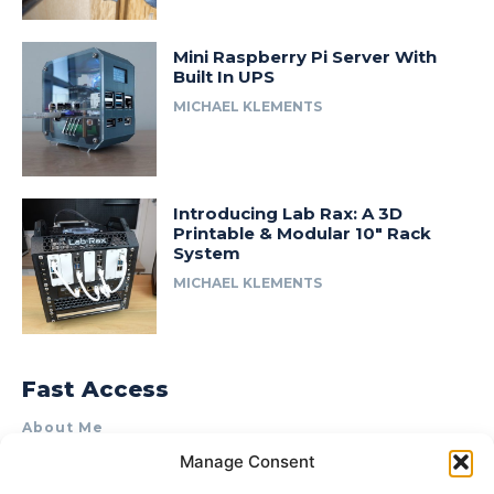
Mini Raspberry Pi Server With
Built In UPS
MICHAEL KLEMENTS
Introducing Lab Rax: A 3D
Printable & Modular 10″ Rack
System
MICHAEL KLEMENTS
Fast Access
About Me
Manage Consent
Product Review & Sponsorship Policy
Contact Us