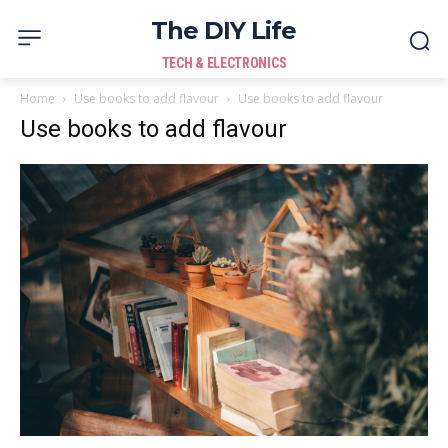
The DIY Life
TECH & ELECTRONICS
Home
Use books to add flavour
Use books to add flavour
Use books to add flavour