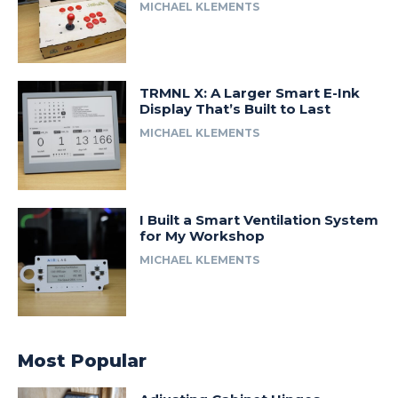
MICHAEL KLEMENTS
TRMNL X: A Larger Smart E-Ink
Display That’s Built to Last
MICHAEL KLEMENTS
I Built a Smart Ventilation System
for My Workshop
MICHAEL KLEMENTS
Most Popular