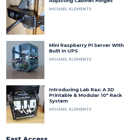
Adjusting Cabinet Hinges
MICHAEL KLEMENTS
Mini Raspberry Pi Server With
Built In UPS
MICHAEL KLEMENTS
Introducing Lab Rax: A 3D
Printable & Modular 10″ Rack
System
MICHAEL KLEMENTS
Fast Access