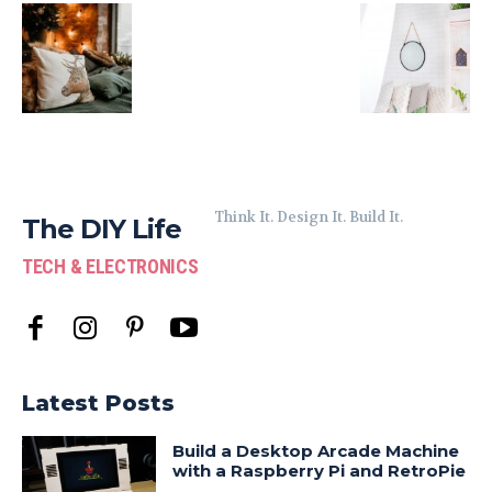
Think It. Design It. Build It.
The DIY Life
TECH & ELECTRONICS
Latest Posts
Build a Desktop Arcade Machine
with a Raspberry Pi and RetroPie