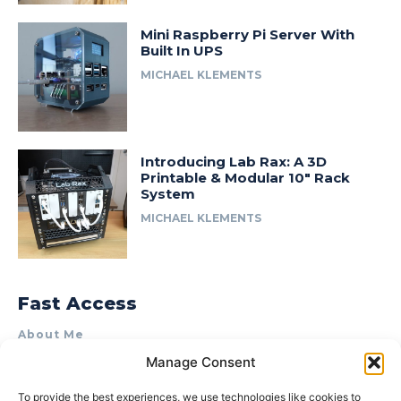
Mini Raspberry Pi Server With
Built In UPS
MICHAEL KLEMENTS
Introducing Lab Rax: A 3D
Printable & Modular 10″ Rack
System
MICHAEL KLEMENTS
Fast Access
About Me
Manage Consent
Product Review & Sponsorship Policy
Contact Us
To provide the best experiences, we use technologies like cookies to