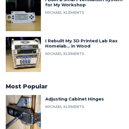
for My Workshop
MICHAEL KLEMENTS
I Rebuilt My 3D Printed Lab Rax
Homelab… in Wood
MICHAEL KLEMENTS
Most Popular
Adjusting Cabinet Hinges
MICHAEL KLEMENTS