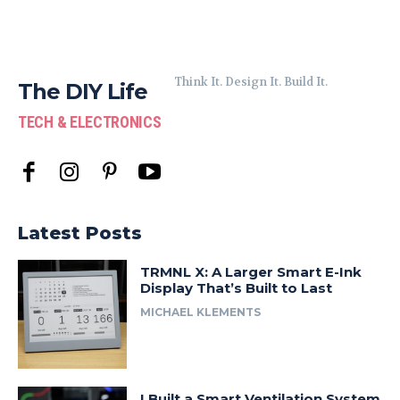
Think It. Design It. Build It.
The DIY Life
TECH & ELECTRONICS
Latest Posts
TRMNL X: A Larger Smart E-Ink
Display That’s Built to Last
MICHAEL KLEMENTS
I Built a Smart Ventilation System