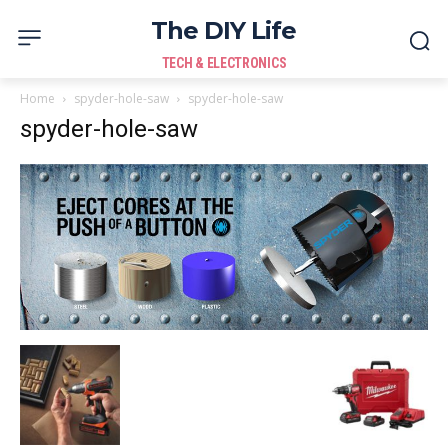
The DIY Life
TECH & ELECTRONICS
Home
spyder-hole-saw
spyder-hole-saw
spyder-hole-saw