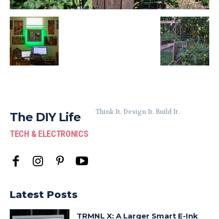
Think It. Design It. Build It.
The DIY Life
TECH & ELECTRONICS
Latest Posts
TRMNL X: A Larger Smart E-Ink