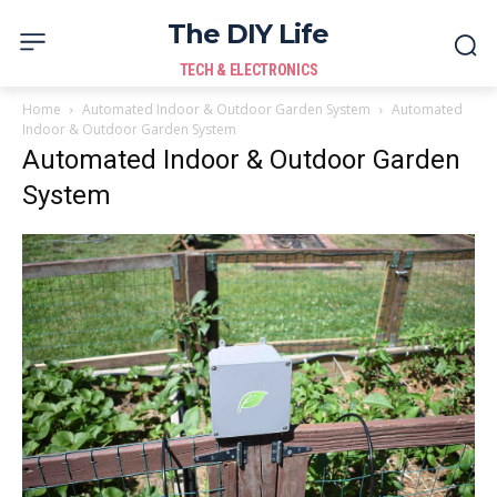
The DIY Life
TECH & ELECTRONICS
Home
Automated Indoor & Outdoor Garden System
Automated
Indoor & Outdoor Garden System
Automated Indoor & Outdoor Garden
System