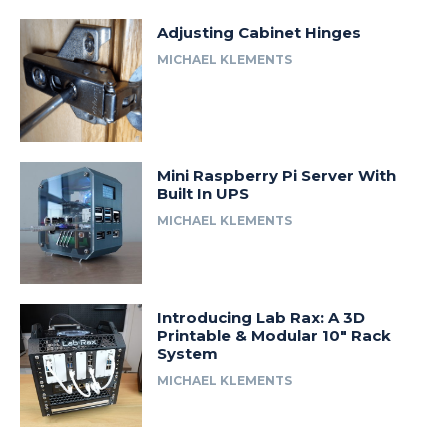
Adjusting Cabinet Hinges
MICHAEL KLEMENTS
Mini Raspberry Pi Server With
Built In UPS
MICHAEL KLEMENTS
Introducing Lab Rax: A 3D
Printable & Modular 10″ Rack
System
MICHAEL KLEMENTS