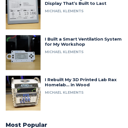
Display That’s Built to Last
MICHAEL KLEMENTS
I Built a Smart Ventilation System
for My Workshop
MICHAEL KLEMENTS
I Rebuilt My 3D Printed Lab Rax
Homelab… in Wood
MICHAEL KLEMENTS
Most Popular