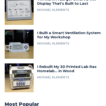
Display That’s Built to Last
MICHAEL KLEMENTS
I Built a Smart Ventilation System
for My Workshop
MICHAEL KLEMENTS
I Rebuilt My 3D Printed Lab Rax
Homelab… in Wood
MICHAEL KLEMENTS
Most Popular