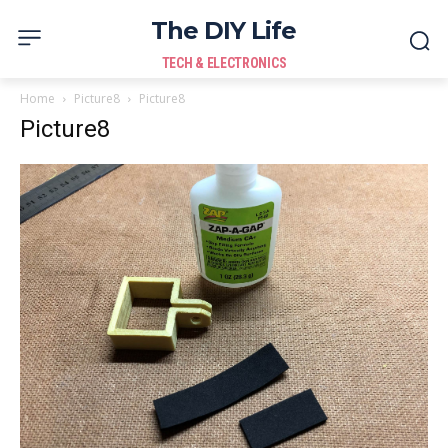
The DIY Life
TECH & ELECTRONICS
Home
Picture8
Picture8
Picture8