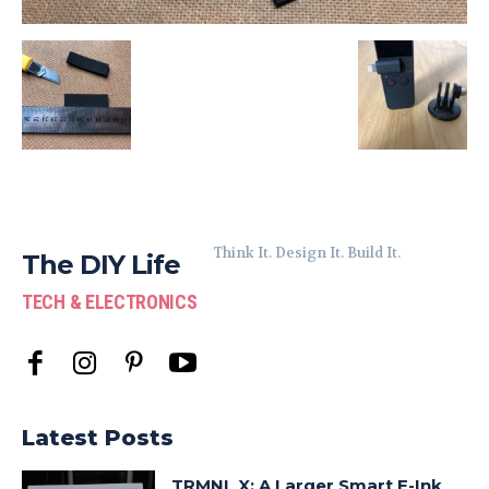
Think It. Design It. Build It.
The DIY Life
TECH & ELECTRONICS
Latest Posts
TRMNL X: A Larger Smart E-Ink