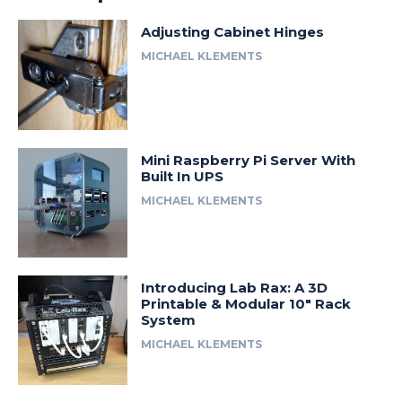
Adjusting Cabinet Hinges
MICHAEL KLEMENTS
Mini Raspberry Pi Server With
Built In UPS
MICHAEL KLEMENTS
Introducing Lab Rax: A 3D
Printable & Modular 10″ Rack
System
MICHAEL KLEMENTS