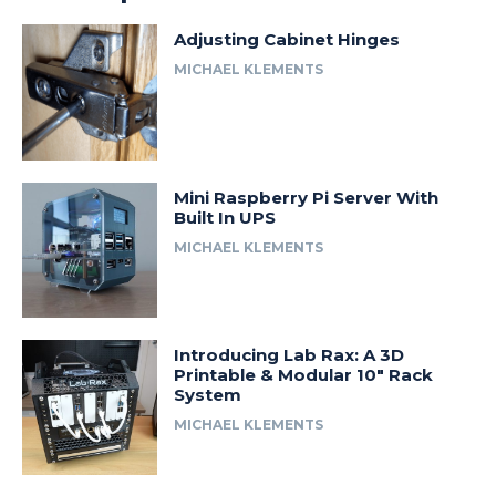
Adjusting Cabinet Hinges
MICHAEL KLEMENTS
Mini Raspberry Pi Server With
Built In UPS
MICHAEL KLEMENTS
Introducing Lab Rax: A 3D
Printable & Modular 10″ Rack
System
MICHAEL KLEMENTS