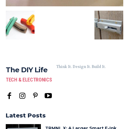
Think It. Design It. Build It.
The DIY Life
TECH & ELECTRONICS
Latest Posts
TRMNL X: A Larger Smart E-Ink