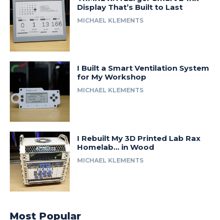
Display That’s Built to Last
MICHAEL KLEMENTS
I Built a Smart Ventilation System
for My Workshop
MICHAEL KLEMENTS
I Rebuilt My 3D Printed Lab Rax
Homelab… in Wood
MICHAEL KLEMENTS
Most Popular