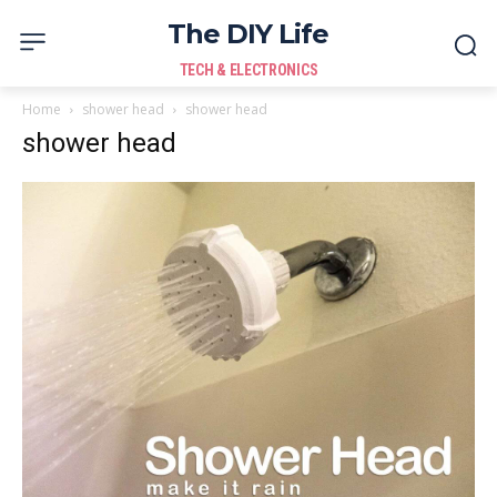
The DIY Life
TECH & ELECTRONICS
Home
shower head
shower head
shower head