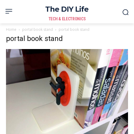
The DIY Life
TECH & ELECTRONICS
Home
portal book stand
portal book stand
portal book stand