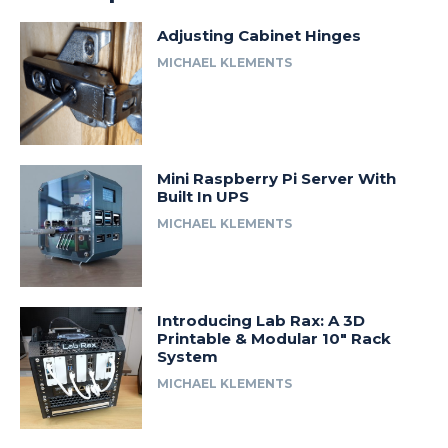
Adjusting Cabinet Hinges
MICHAEL KLEMENTS
Mini Raspberry Pi Server With
Built In UPS
MICHAEL KLEMENTS
Introducing Lab Rax: A 3D
Printable & Modular 10″ Rack
System
MICHAEL KLEMENTS