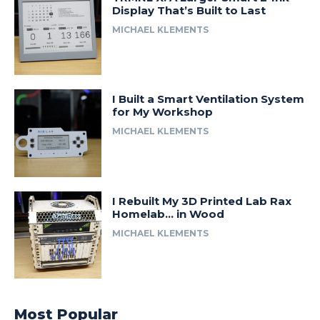
Display That’s Built to Last
MICHAEL KLEMENTS
I Built a Smart Ventilation System
for My Workshop
MICHAEL KLEMENTS
I Rebuilt My 3D Printed Lab Rax
Homelab… in Wood
MICHAEL KLEMENTS
Most Popular