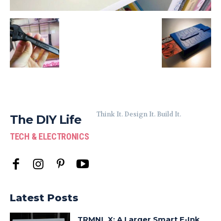
Think It. Design It. Build It.
The DIY Life
TECH & ELECTRONICS
Latest Posts
TRMNL X: A Larger Smart E-Ink