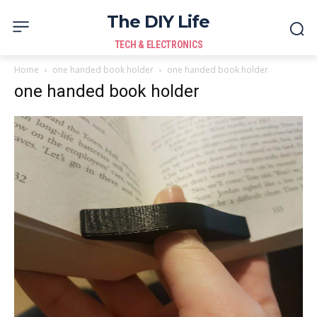
The DIY Life
TECH & ELECTRONICS
Home
one handed book holder
one handed book holder
one handed book holder