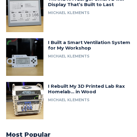
Display That’s Built to Last
MICHAEL KLEMENTS
I Built a Smart Ventilation System
for My Workshop
MICHAEL KLEMENTS
I Rebuilt My 3D Printed Lab Rax
Homelab… in Wood
MICHAEL KLEMENTS
Most Popular