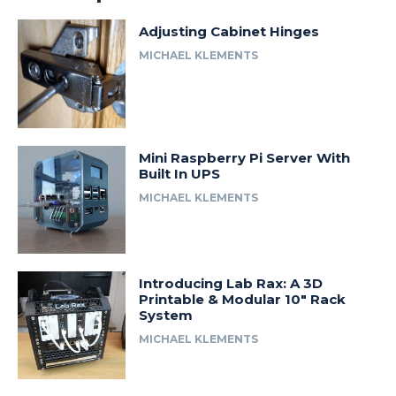
Adjusting Cabinet Hinges
MICHAEL KLEMENTS
Mini Raspberry Pi Server With
Built In UPS
MICHAEL KLEMENTS
Introducing Lab Rax: A 3D
Printable & Modular 10″ Rack
System
MICHAEL KLEMENTS