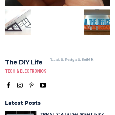
Think It. Design It. Build It.
The DIY Life
TECH & ELECTRONICS
Latest Posts
TRMNL X: A Larger Smart E-Ink