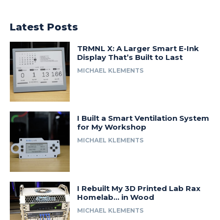
Latest Posts
TRMNL X: A Larger Smart E-Ink
Display That’s Built to Last
MICHAEL KLEMENTS
I Built a Smart Ventilation System
for My Workshop
MICHAEL KLEMENTS
I Rebuilt My 3D Printed Lab Rax
Homelab… in Wood
MICHAEL KLEMENTS