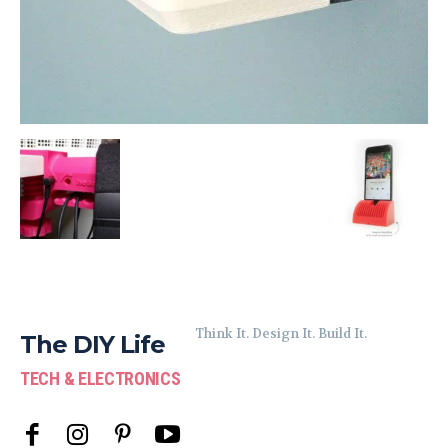
Think It. Design It. Build It.
The DIY Life
TECH & ELECTRONICS