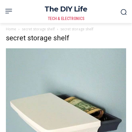
The DIY Life
TECH & ELECTRONICS
Home
secret storage shelf
secret storage shelf
secret storage shelf