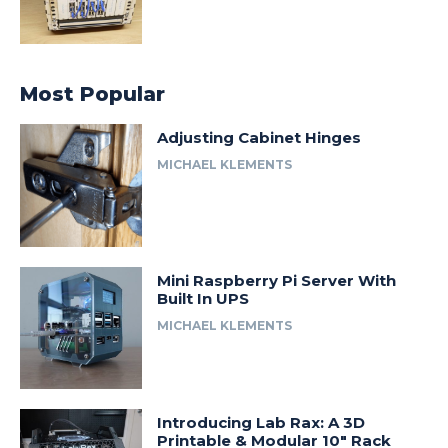
Most Popular
Adjusting Cabinet Hinges
MICHAEL KLEMENTS
Mini Raspberry Pi Server With
Built In UPS
MICHAEL KLEMENTS
Introducing Lab Rax: A 3D
Printable & Modular 10″ Rack