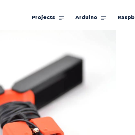
Projects
Arduino
Raspb