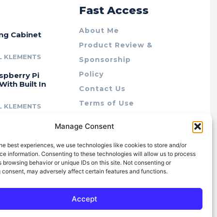
r
Fast Access
About Me
ing Cabinet
Product Review &
L KLEMENTS
Sponsorship
Policy
spberry Pi
With Built In
Contact Us
Terms of Use
L KLEMENTS
Privacy Policy
cing Lab Rax:
Manage Consent
Cookie Policy (AU)
intable &
r 10″ Rack
he best experiences, we use technologies like cookies to store and/or
m
e information. Consenting to these technologies will allow us to process
 browsing behavior or unique IDs on this site. Not consenting or
L KLEMENTS
 consent, may adversely affect certain features and functions.
Accept