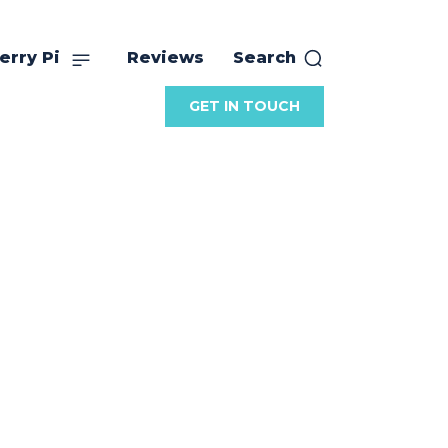
erry Pi
Reviews
Search
GET IN TOUCH