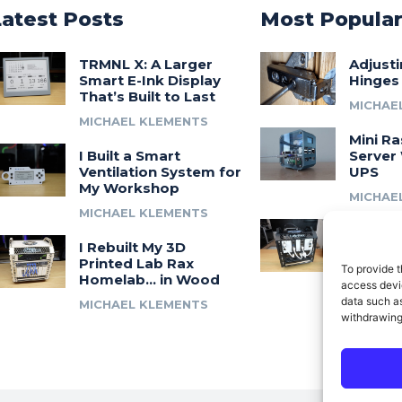
Latest Posts
Most Popula
TRMNL X: A Larger
Adjust
Smart E-Ink Display
Hinges
That’s Built to Last
MICHAE
MICHAEL KLEMENTS
Mini Ra
I Built a Smart
Server 
Ventilation System for
UPS
My Workshop
MICHAE
MICHAEL KLEMENTS
Introdu
I Rebuilt My 3D
A 3D Pr
Printed Lab Rax
Modula
To provide t
Homelab… in Wood
Syste
access devic
data such as
MICHAEL KLEMENTS
MICHAE
withdrawing