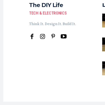
The DIY Life
TECH & ELECTRONICS
Think It. Design It. Build It.