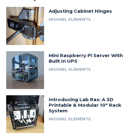
Adjusting Cabinet Hinges
MICHAEL KLEMENTS
Mini Raspberry Pi Server With
Built In UPS
MICHAEL KLEMENTS
Introducing Lab Rax: A 3D
Printable & Modular 10″ Rack
System
MICHAEL KLEMENTS