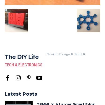
Think It. Design It. Build It.
The DIY Life
TECH & ELECTRONICS
Latest Posts
TRMNL X: A Larger Smart E-Ink