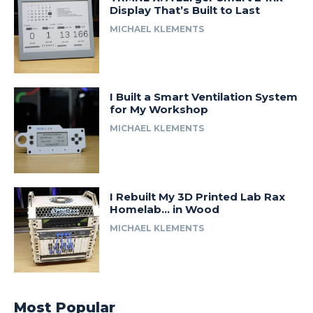
Display That’s Built to Last
MICHAEL KLEMENTS
I Built a Smart Ventilation System
for My Workshop
MICHAEL KLEMENTS
I Rebuilt My 3D Printed Lab Rax
Homelab… in Wood
MICHAEL KLEMENTS
Most Popular