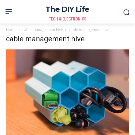
The DIY Life
TECH & ELECTRONICS
Home
cable management hive
cable management hive
cable management hive