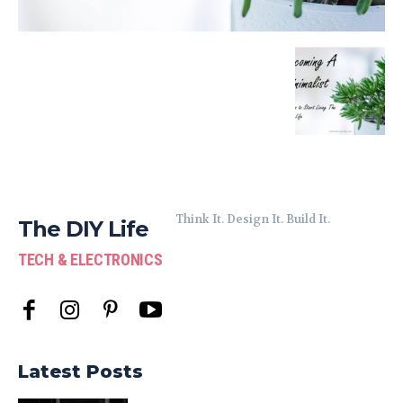
Think It. Design It. Build It.
The DIY Life
TECH & ELECTRONICS
Latest Posts