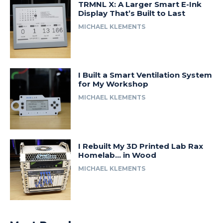
TRMNL X: A Larger Smart E-Ink
Display That’s Built to Last
MICHAEL KLEMENTS
I Built a Smart Ventilation System
for My Workshop
MICHAEL KLEMENTS
I Rebuilt My 3D Printed Lab Rax
Homelab… in Wood
MICHAEL KLEMENTS