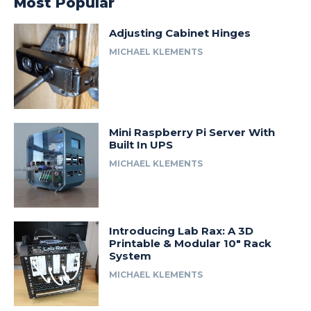
Most Popular
Adjusting Cabinet Hinges
MICHAEL KLEMENTS
Mini Raspberry Pi Server With
Built In UPS
MICHAEL KLEMENTS
Introducing Lab Rax: A 3D
Printable & Modular 10″ Rack
System
MICHAEL KLEMENTS