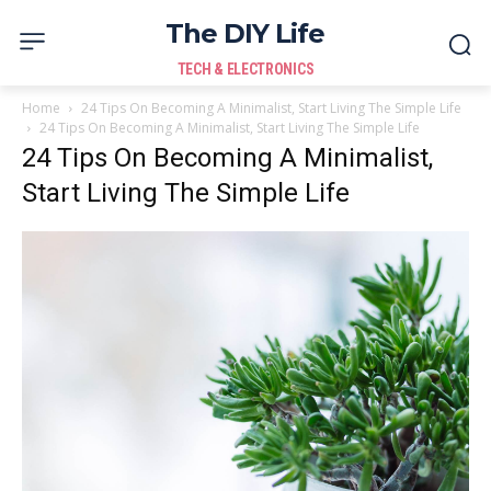
The DIY Life
TECH & ELECTRONICS
Home
24 Tips On Becoming A Minimalist, Start Living The Simple Life
24 Tips On Becoming A Minimalist, Start Living The Simple Life
24 Tips On Becoming A Minimalist,
Start Living The Simple Life