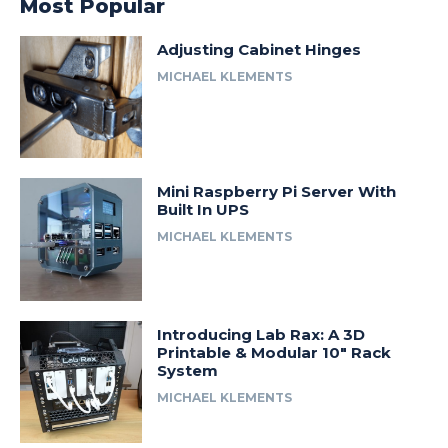
Most Popular
Adjusting Cabinet Hinges
MICHAEL KLEMENTS
Mini Raspberry Pi Server With
Built In UPS
MICHAEL KLEMENTS
Introducing Lab Rax: A 3D
Printable & Modular 10″ Rack
System
MICHAEL KLEMENTS