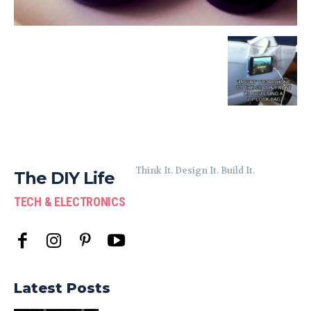
Think It. Design It. Build It.
The DIY Life
TECH & ELECTRONICS
Latest Posts