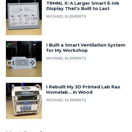
TRMNL X: A Larger Smart E-Ink
Display That’s Built to Last
MICHAEL KLEMENTS
I Built a Smart Ventilation System
for My Workshop
MICHAEL KLEMENTS
I Rebuilt My 3D Printed Lab Rax
Homelab… in Wood
MICHAEL KLEMENTS