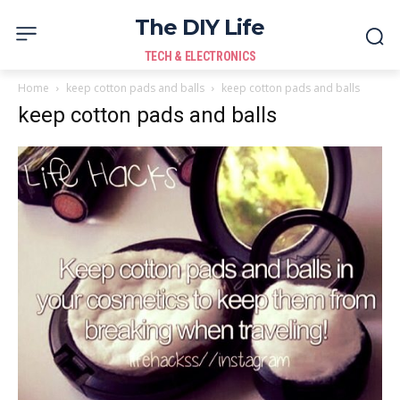
The DIY Life
TECH & ELECTRONICS
Home
keep cotton pads and balls
keep cotton pads and balls
keep cotton pads and balls