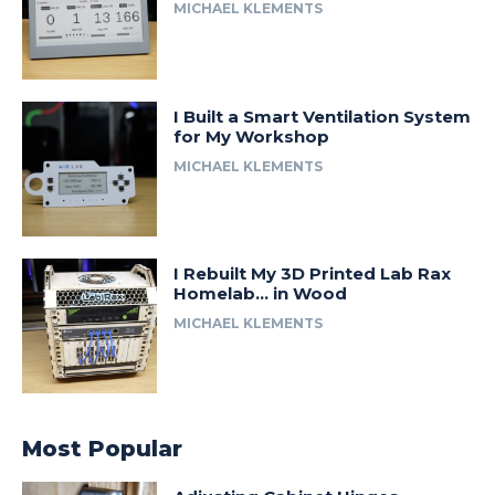
MICHAEL KLEMENTS
I Built a Smart Ventilation System
for My Workshop
MICHAEL KLEMENTS
I Rebuilt My 3D Printed Lab Rax
Homelab… in Wood
MICHAEL KLEMENTS
Most Popular