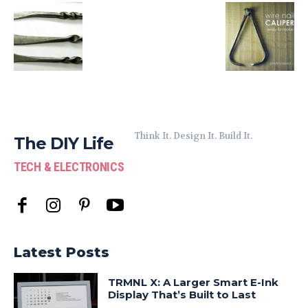
Think It. Design It. Build It.
The DIY Life
TECH & ELECTRONICS
Latest Posts
TRMNL X: A Larger Smart E-Ink
Display That’s Built to Last