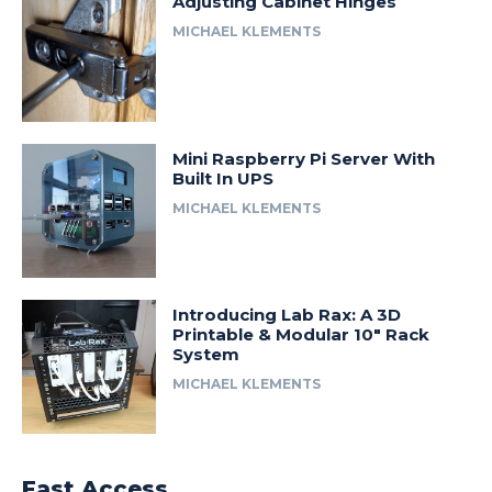
Adjusting Cabinet Hinges
MICHAEL KLEMENTS
Mini Raspberry Pi Server With
Built In UPS
MICHAEL KLEMENTS
Introducing Lab Rax: A 3D
Printable & Modular 10″ Rack
System
MICHAEL KLEMENTS
Fast Access