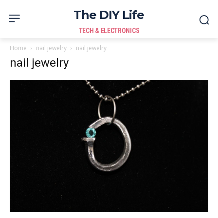
The DIY Life
TECH & ELECTRONICS
Home
nail jewelry
nail jewelry
nail jewelry