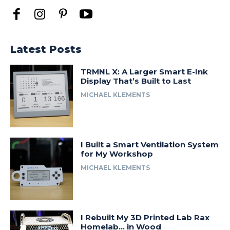
Latest Posts
TRMNL X: A Larger Smart E-Ink
Display That’s Built to Last
MICHAEL KLEMENTS
I Built a Smart Ventilation System
for My Workshop
MICHAEL KLEMENTS
I Rebuilt My 3D Printed Lab Rax
Homelab… in Wood