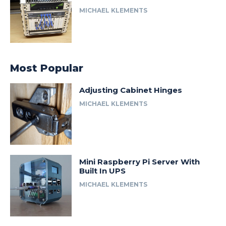
MICHAEL KLEMENTS
Most Popular
Adjusting Cabinet Hinges
MICHAEL KLEMENTS
Mini Raspberry Pi Server With
Built In UPS
MICHAEL KLEMENTS