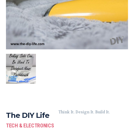
Think It. Design It. Build It.
The DIY Life
TECH & ELECTRONICS