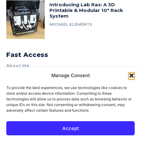
Introducing Lab Rax: A 3D
Printable & Modular 10″ Rack
System
MICHAEL KLEMENTS
Fast Access
About Me
Manage Consent
Product Review & Sponsorship Policy
Contact Us
To provide the best experiences, we use technologies like cookies to
store and/or access device information. Consenting to these
Terms of Use
technologies will allow us to process data such as browsing behavior or
Privacy Policy
unique IDs on this site. Not consenting or withdrawing consent, may
adversely affect certain features and functions.
Cookie Policy (AU)
Accept