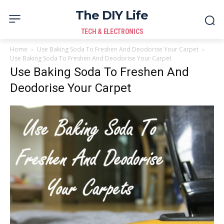
The DIY Life
TECH & ELECTRONICS
Home
Use Baking Soda To Freshen And Deodorise Your Carpet
Use Baking Soda To Freshen And Deodorise Your Carpet
Use Baking Soda To Freshen And
Deodorise Your Carpet