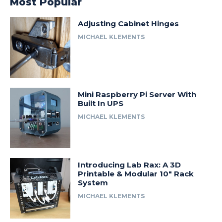
Most Popular
Adjusting Cabinet Hinges
MICHAEL KLEMENTS
Mini Raspberry Pi Server With
Built In UPS
MICHAEL KLEMENTS
Introducing Lab Rax: A 3D
Printable & Modular 10″ Rack
System
MICHAEL KLEMENTS