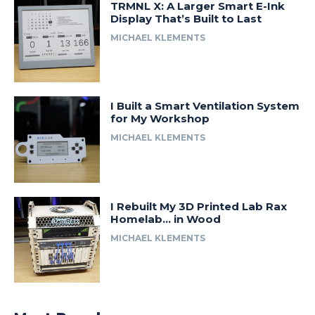
TRMNL X: A Larger Smart E-Ink
Display That’s Built to Last
MICHAEL KLEMENTS
I Built a Smart Ventilation System
for My Workshop
MICHAEL KLEMENTS
I Rebuilt My 3D Printed Lab Rax
Homelab… in Wood
MICHAEL KLEMENTS