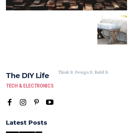
Think It. Design It. Build It.
The DIY Life
TECH & ELECTRONICS
Latest Posts