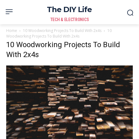
The DIY Life
TECH & ELECTRONICS
Home
10 Woodworking Projects To Build With 2x4s
10
Woodworking Projects To Build With 2x4s
10 Woodworking Projects To Build
With 2x4s