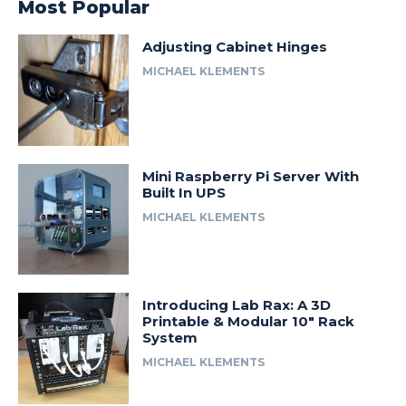
Most Popular
Adjusting Cabinet Hinges
MICHAEL KLEMENTS
Mini Raspberry Pi Server With
Built In UPS
MICHAEL KLEMENTS
Introducing Lab Rax: A 3D
Printable & Modular 10″ Rack
System
MICHAEL KLEMENTS