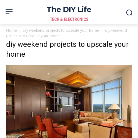
The DIY Life
TECH & ELECTRONICS
Home
diy weekend projects to upscale your home
diy weekend
projects to upscale your home
diy weekend projects to upscale your
home