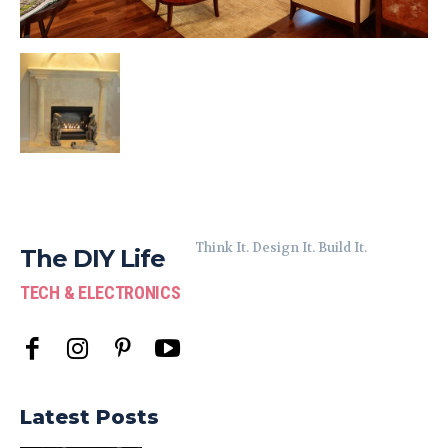
Think It. Design It. Build It.
The DIY Life
TECH & ELECTRONICS
Latest Posts