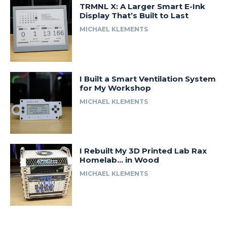
TRMNL X: A Larger Smart E-Ink
Display That’s Built to Last
MICHAEL KLEMENTS
I Built a Smart Ventilation System
for My Workshop
MICHAEL KLEMENTS
I Rebuilt My 3D Printed Lab Rax
Homelab… in Wood
MICHAEL KLEMENTS