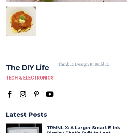
Think It. Design It. Build It.
The DIY Life
TECH & ELECTRONICS
Latest Posts
TRMNL X: A Larger Smart E-Ink
Display That’s Built to Last