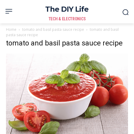
The DIY Life
TECH & ELECTRONICS
Home
tomato and basil pasta sauce recipe
tomato and basil
pasta sauce recipe
tomato and basil pasta sauce recipe