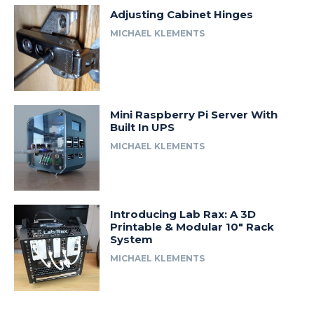
Adjusting Cabinet Hinges
MICHAEL KLEMENTS
Mini Raspberry Pi Server With
Built In UPS
MICHAEL KLEMENTS
Introducing Lab Rax: A 3D
Printable & Modular 10″ Rack
System
MICHAEL KLEMENTS