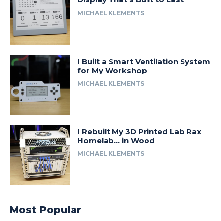
MICHAEL KLEMENTS
I Built a Smart Ventilation System
for My Workshop
MICHAEL KLEMENTS
I Rebuilt My 3D Printed Lab Rax
Homelab… in Wood
MICHAEL KLEMENTS
Most Popular