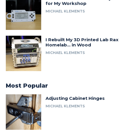
for My Workshop
MICHAEL KLEMENTS
I Rebuilt My 3D Printed Lab Rax
Homelab… in Wood
MICHAEL KLEMENTS
Most Popular
Adjusting Cabinet Hinges
MICHAEL KLEMENTS