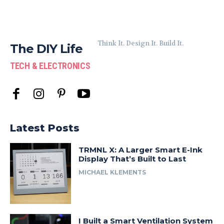
Think It. Design It. Build It.
The DIY Life
TECH & ELECTRONICS
Latest Posts
TRMNL X: A Larger Smart E-Ink
Display That’s Built to Last
MICHAEL KLEMENTS
I Built a Smart Ventilation System