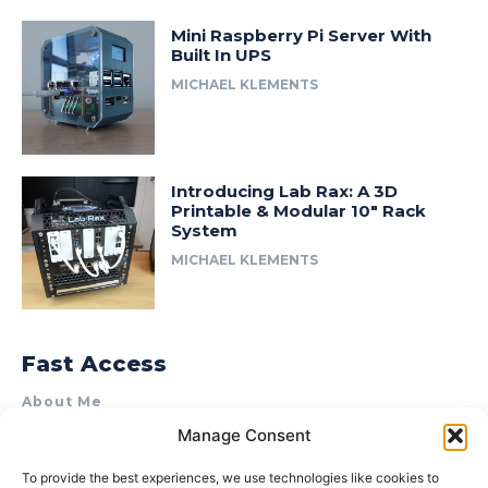
Mini Raspberry Pi Server With
Built In UPS
MICHAEL KLEMENTS
Introducing Lab Rax: A 3D
Printable & Modular 10″ Rack
System
MICHAEL KLEMENTS
Fast Access
About Me
Manage Consent
Product Review & Sponsorship Policy
Contact Us
To provide the best experiences, we use technologies like cookies to