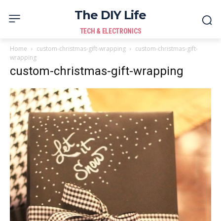
The DIY Life
TECH & ELECTRONICS
Home
custom-christmas-gift-wrapping
custom-christmas-gift-
wrapping
custom-christmas-gift-wrapping