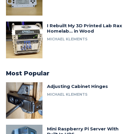
I Rebuilt My 3D Printed Lab Rax
Homelab… in Wood
MICHAEL KLEMENTS
Most Popular
Adjusting Cabinet Hinges
MICHAEL KLEMENTS
Mini Raspberry Pi Server With