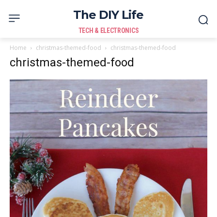
The DIY Life
TECH & ELECTRONICS
Home
christmas-themed-food
christmas-themed-food
christmas-themed-food