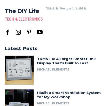
Think It. Design It. Build It.
The DIY Life
TECH & ELECTRONICS
Latest Posts
TRMNL X: A Larger Smart E-Ink
Display That’s Built to Last
MICHAEL KLEMENTS
I Built a Smart Ventilation System
for My Workshop
MICHAEL KLEMENTS