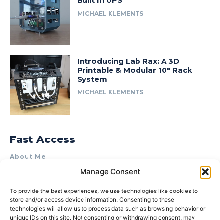
Built In UPS
MICHAEL KLEMENTS
Introducing Lab Rax: A 3D
Printable & Modular 10″ Rack
System
MICHAEL KLEMENTS
Fast Access
About Me
Manage Consent
Product Review & Sponsorship Policy
Contact Us
To provide the best experiences, we use technologies like cookies to
store and/or access device information. Consenting to these
Terms of Use
technologies will allow us to process data such as browsing behavior or
Privacy Policy
unique IDs on this site. Not consenting or withdrawing consent, may