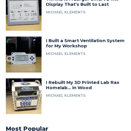
Display That’s Built to Last
MICHAEL KLEMENTS
I Built a Smart Ventilation System
for My Workshop
MICHAEL KLEMENTS
I Rebuilt My 3D Printed Lab Rax
Homelab… in Wood
MICHAEL KLEMENTS
Most Popular