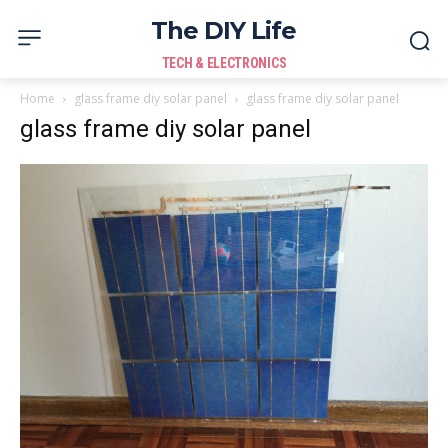
The DIY Life
TECH & ELECTRONICS
Home
glass frame diy solar panel
glass frame diy solar panel
glass frame diy solar panel