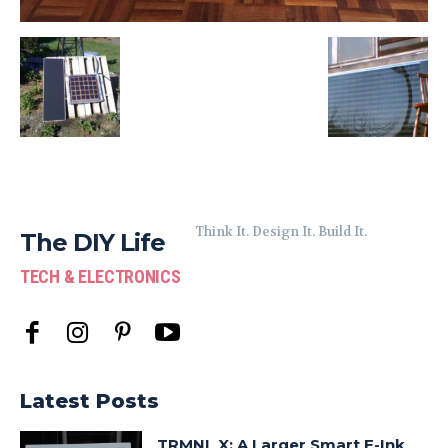
Think It. Design It. Build It.
The DIY Life
TECH & ELECTRONICS
Latest Posts
TRMNL X: A Larger Smart E-Ink