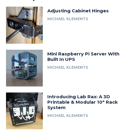
Adjusting Cabinet Hinges
MICHAEL KLEMENTS
Mini Raspberry Pi Server With
Built In UPS
MICHAEL KLEMENTS
Introducing Lab Rax: A 3D
Printable & Modular 10″ Rack
System
MICHAEL KLEMENTS