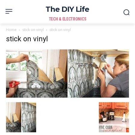
The DIY Life
TECH & ELECTRONICS
Home
stick on vinyl
stick on vinyl
stick on vinyl