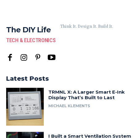
Think It. Design It. Build It.
The DIY Life
TECH & ELECTRONICS
Latest Posts
TRMNL X: A Larger Smart E-Ink
Display That’s Built to Last
MICHAEL KLEMENTS
I Built a Smart Ventilation System