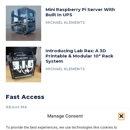
Mini Raspberry Pi Server With
Built In UPS
MICHAEL KLEMENTS
Introducing Lab Rax: A 3D
Printable & Modular 10″ Rack
System
MICHAEL KLEMENTS
Fast Access
About Me
Manage Consent
Product Review & Sponsorship Policy
Contact Us
To provide the best experiences, we use technologies like cookies to