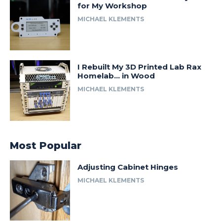
for My Workshop
MICHAEL KLEMENTS
I Rebuilt My 3D Printed Lab Rax
Homelab… in Wood
MICHAEL KLEMENTS
Most Popular
Adjusting Cabinet Hinges
MICHAEL KLEMENTS