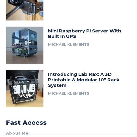
Mini Raspberry Pi Server With
Built In UPS
MICHAEL KLEMENTS
Introducing Lab Rax: A 3D
Printable & Modular 10″ Rack
System
MICHAEL KLEMENTS
Fast Access
About Me