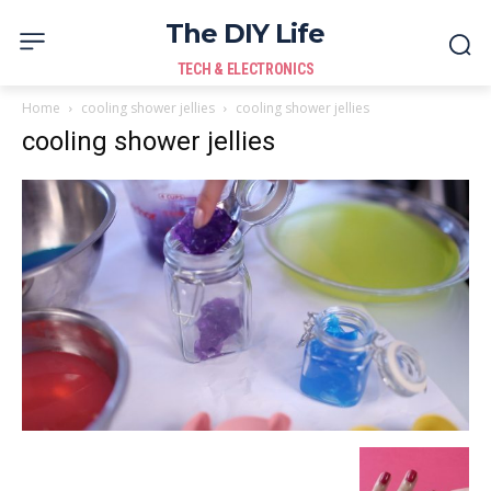
The DIY Life
TECH & ELECTRONICS
Home
cooling shower jellies
cooling shower jellies
cooling shower jellies