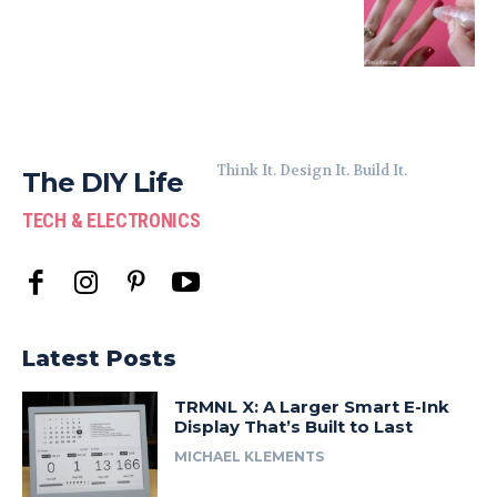
Think It. Design It. Build It.
The DIY Life
TECH & ELECTRONICS
Latest Posts
TRMNL X: A Larger Smart E-Ink
Display That’s Built to Last
MICHAEL KLEMENTS