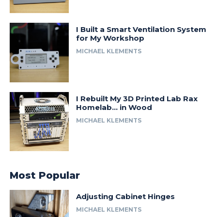
I Built a Smart Ventilation System
for My Workshop
MICHAEL KLEMENTS
I Rebuilt My 3D Printed Lab Rax
Homelab… in Wood
MICHAEL KLEMENTS
Most Popular
Adjusting Cabinet Hinges
MICHAEL KLEMENTS