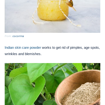
From:
cocorrina
Indian skin care powder
works to get rid of pimples, age spots,
wrinkles and blemishes.