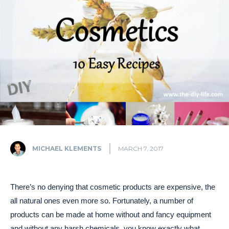
MICHAEL KLEMENTS
MARCH 7, 2017
There’s no denying that cosmetic products are expensive, the
all natural ones even more so. Fortunately, a number of
products can be made at home without and fancy equipment
and without any harsh chemicals, you know exactly what