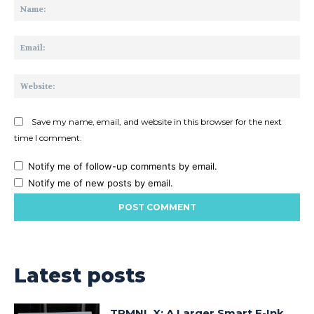
Na
Ema
Web
Save my name, email, and website in this browser for the next
time I comment.
Notify me of follow-up comments by email.
Notify me of new posts by email.
Latest posts
TRMNL X: A Larger Smart E-Ink