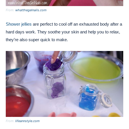
From:
whatthegelnails.com
Shower jellies
are perfect to cool off an exhausted body after a
hard days work. They soothe your skin and help you to relax,
they’re also super quick to make.
From:
lifeannstyle.com