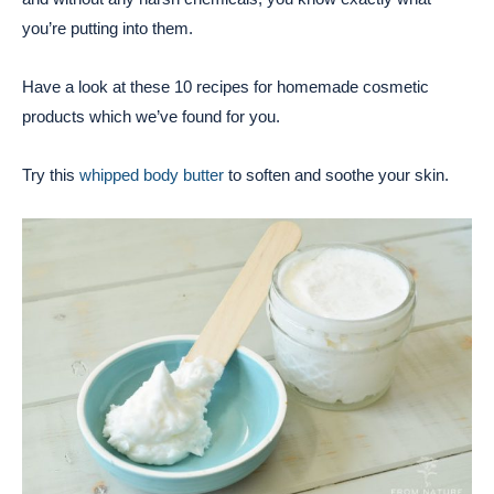
you’re putting into them.
Have a look at these 10 recipes for homemade cosmetic
products which we’ve found for you.
Try this
whipped body butter
to soften and soothe your skin.