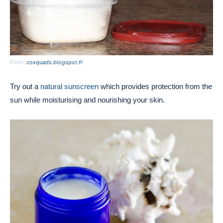
From:
coxquads.blogspot.fr
Try out a
natural sunscreen
which provides protection from the
sun while moisturising and nourishing your skin.