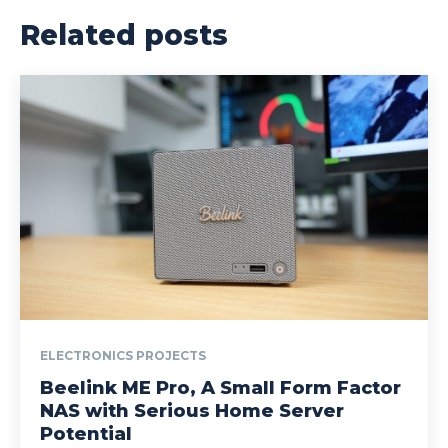
Related posts
ELECTRONICS PROJECTS
Beelink ME Pro, A Small Form Factor
NAS with Serious Home Server
Potential