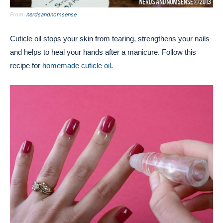
From:
nerdsandnomsense
Cuticle oil stops your skin from tearing, strengthens your nails
and helps to heal your hands after a manicure. Follow this
recipe for
homemade cuticle oil
.