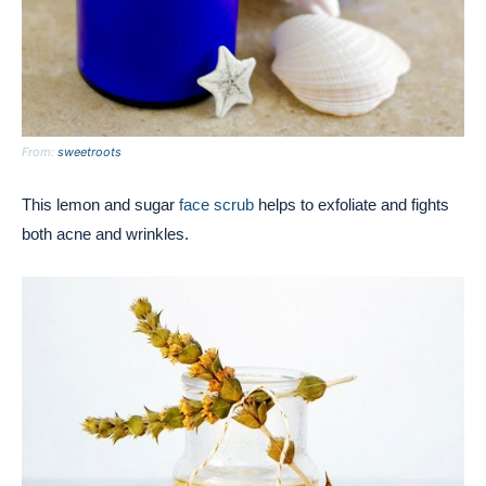
From:
sweetroots
This lemon and sugar
face scrub
helps to exfoliate and fights
both acne and wrinkles.