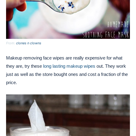
From:
clones n clowns
Makeup removing face wipes are really expensive for what
they are, try these
long lasting makeup wipes
out. They work
just as well as the store bought ones and cost a fraction of the
price.