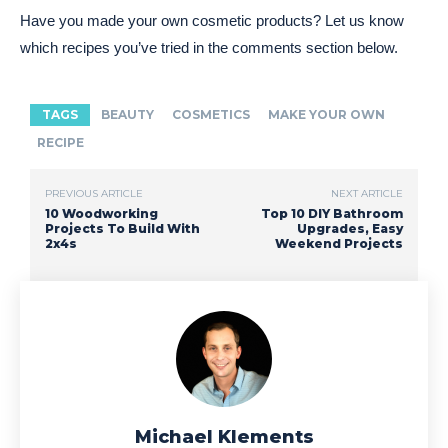
Have you made your own cosmetic products? Let us know
which recipes you’ve tried in the comments section below.
TAGS
BEAUTY
COSMETICS
MAKE YOUR OWN
RECIPE
PREVIOUS ARTICLE
NEXT ARTICLE
10 Woodworking
Top 10 DIY Bathroom
Projects To Build With
Upgrades, Easy
2x4s
Weekend Projects
Michael Klements