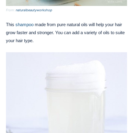
From:
naturalbeautyworkshop
This
shampoo
made from pure natural oils will help your hair
grow faster and stronger. You can add a variety of oils to suite
your hair type.