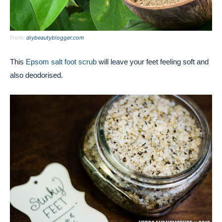
From:
diybeautyblogger.com
This
Epsom salt foot scrub
will leave your feet feeling soft and
also deodorised.