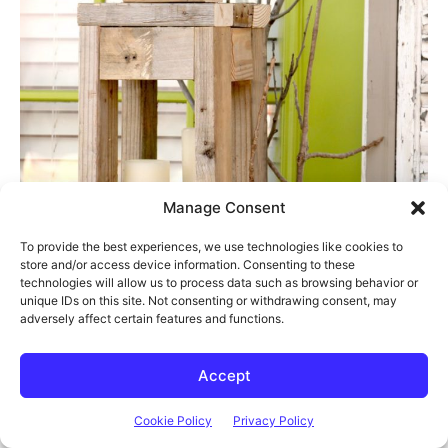
Manage Consent
To provide the best experiences, we use technologies like cookies to
store and/or access device information. Consenting to these
technologies will allow us to process data such as browsing behavior or
unique IDs on this site. Not consenting or withdrawing consent, may
adversely affect certain features and functions.
Accept
Cookie Policy
Privacy Policy