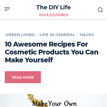
The DIY Life
TECH & ELECTRONICS
GREEN LIVING
LIFE IN GENERAL
HACKS
10 Awesome Recipes For
Cosmetic Products You Can
Make Yourself
READ MORE