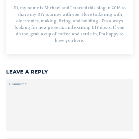
Hi, my name is Michael and I started this blog in 2016 to
share my DIY journey with you. I love tinkering with
electronics, making, fixing, and building - I'm always
looking for new projects and exciting DIY ideas. If you
do too, grab a cup of coffee and settle in, I'm happy to
have you here.
LEAVE A REPLY
Comment: