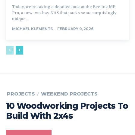
Today, we’re taking a detailed look at the Beelink ME
Pro, a new two-bay NAS that packs some surprisingly
unique...
MICHAEL KLEMENTS
-
FEBRUARY 9, 2026