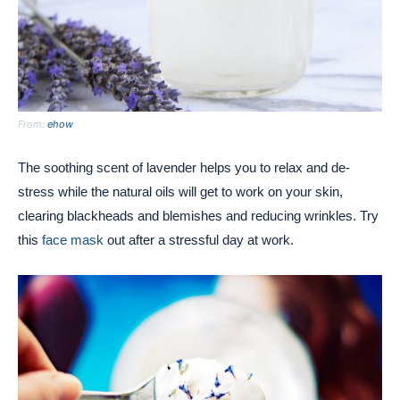
From:
ehow
The soothing scent of lavender helps you to relax and de-
stress while the natural oils will get to work on your skin,
clearing blackheads and blemishes and reducing wrinkles. Try
this
face mask
out after a stressful day at work.