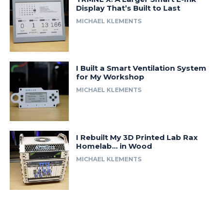
Display That’s Built to Last
MICHAEL KLEMENTS
I Built a Smart Ventilation System
for My Workshop
MICHAEL KLEMENTS
I Rebuilt My 3D Printed Lab Rax
Homelab… in Wood
MICHAEL KLEMENTS