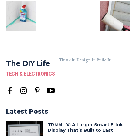
Think It. Design It. Build It.
The DIY Life
TECH & ELECTRONICS
Latest Posts
TRMNL X: A Larger Smart E-Ink
Display That’s Built to Last