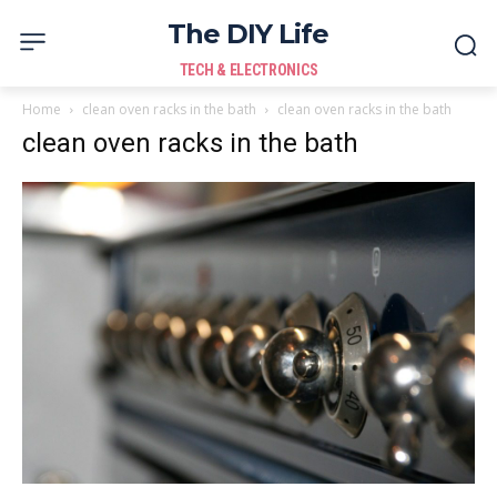
The DIY Life
TECH & ELECTRONICS
Home
clean oven racks in the bath
clean oven racks in the bath
clean oven racks in the bath