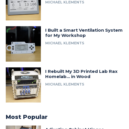
MICHAEL KLEMENTS
I Built a Smart Ventilation System
for My Workshop
MICHAEL KLEMENTS
I Rebuilt My 3D Printed Lab Rax
Homelab… in Wood
MICHAEL KLEMENTS
Most Popular