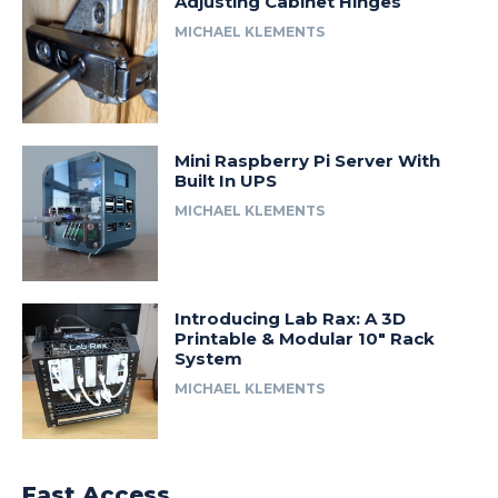
Adjusting Cabinet Hinges
MICHAEL KLEMENTS
Mini Raspberry Pi Server With
Built In UPS
MICHAEL KLEMENTS
Introducing Lab Rax: A 3D
Printable & Modular 10″ Rack
System
MICHAEL KLEMENTS
Fast Access