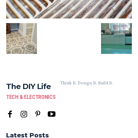
Think It. Design It. Build It.
The DIY Life
TECH & ELECTRONICS
Latest Posts