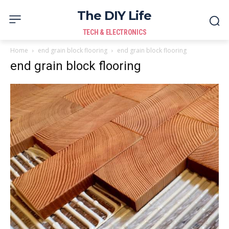
The DIY Life
TECH & ELECTRONICS
Home
end grain block flooring
end grain block flooring
end grain block flooring