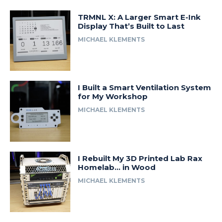
TRMNL X: A Larger Smart E-Ink
Display That’s Built to Last
MICHAEL KLEMENTS
I Built a Smart Ventilation System
for My Workshop
MICHAEL KLEMENTS
I Rebuilt My 3D Printed Lab Rax
Homelab… in Wood
MICHAEL KLEMENTS