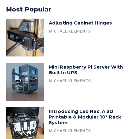
Most Popular
Adjusting Cabinet Hinges
MICHAEL KLEMENTS
Mini Raspberry Pi Server With
Built In UPS
MICHAEL KLEMENTS
Introducing Lab Rax: A 3D
Printable & Modular 10″ Rack
System
MICHAEL KLEMENTS