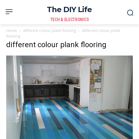
The DIY Life
TECH & ELECTRONICS
Home
different colour plank flooring
different colour plank
flooring
different colour plank flooring