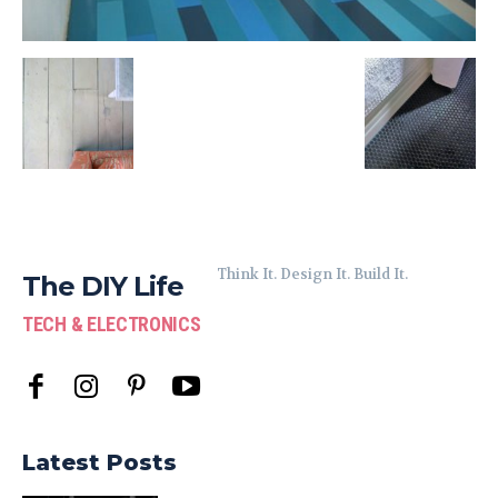
Think It. Design It. Build It.
The DIY Life
TECH & ELECTRONICS
Latest Posts