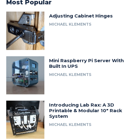
Most Popular
Adjusting Cabinet Hinges
MICHAEL KLEMENTS
Mini Raspberry Pi Server With
Built In UPS
MICHAEL KLEMENTS
Introducing Lab Rax: A 3D
Printable & Modular 10″ Rack
System
MICHAEL KLEMENTS