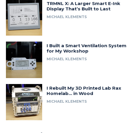
TRMNL X: A Larger Smart E-Ink
Display That’s Built to Last
MICHAEL KLEMENTS
I Built a Smart Ventilation System
for My Workshop
MICHAEL KLEMENTS
I Rebuilt My 3D Printed Lab Rax
Homelab… in Wood
MICHAEL KLEMENTS