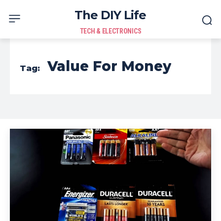
The DIY Life
TECH & ELECTRONICS
Value For Money
Tag: