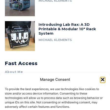
MICHAEL KLEMENTS
Introducing Lab Rax: A 3D
Printable & Modular 10″ Rack
System
MICHAEL KLEMENTS
Fast Access
About Me
Manage Consent
Product Review & Sponsorship Policy
Contact Us
To provide the best experiences, we use technologies like cookies to
store and/or access device information. Consenting to these
Terms of Use
technologies will allow us to process data such as browsing behavior or
Privacy Policy
unique IDs on this site. Not consenting or withdrawing consent, may
adversely affect certain features and functions.
Cookie Policy (AU)