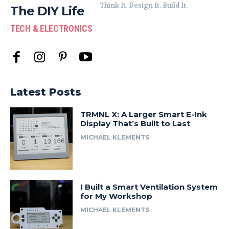
Think It. Design It. Build It.
The DIY Life
TECH & ELECTRONICS
Latest Posts
TRMNL X: A Larger Smart E-Ink
Display That’s Built to Last
MICHAEL KLEMENTS
I Built a Smart Ventilation System
for My Workshop
MICHAEL KLEMENTS