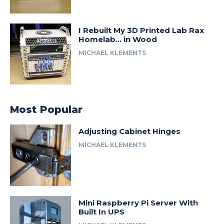
I Rebuilt My 3D Printed Lab Rax
Homelab… in Wood
MICHAEL KLEMENTS
Most Popular
Adjusting Cabinet Hinges
MICHAEL KLEMENTS
Mini Raspberry Pi Server With
Built In UPS