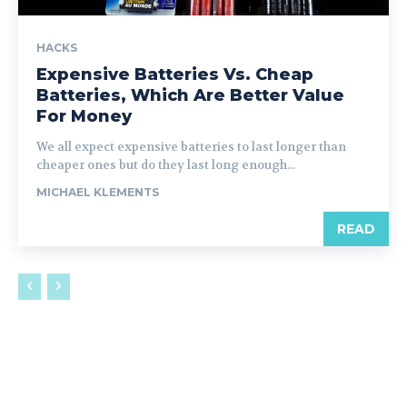
HACKS
Expensive Batteries Vs. Cheap
Batteries, Which Are Better Value
For Money
We all expect expensive batteries to last longer than
cheaper ones but do they last long enough...
MICHAEL KLEMENTS
READ