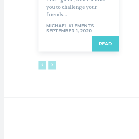
you to challenge your
friends...
MICHAEL KLEMENTS
-
SEPTEMBER 1, 2020
READ