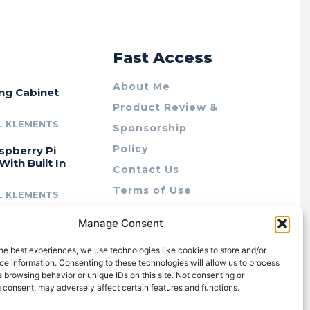
r
Fast Access
About Me
ing Cabinet
Product Review &
L KLEMENTS
Sponsorship
Policy
spberry Pi
With Built In
Contact Us
Terms of Use
L KLEMENTS
Privacy Policy
cing Lab Rax:
Manage Consent
Cookie Policy (AU)
intable &
r 10″ Rack
he best experiences, we use technologies like cookies to store and/or
m
e information. Consenting to these technologies will allow us to process
 browsing behavior or unique IDs on this site. Not consenting or
L KLEMENTS
 consent, may adversely affect certain features and functions.