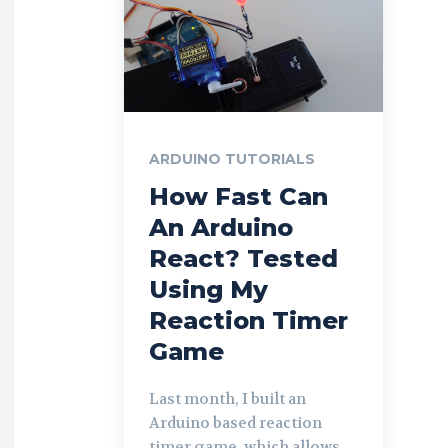
ARDUINO TUTORIALS
How Fast Can
An Arduino
React? Tested
Using My
Reaction Timer
Game
Last month, I built an
Arduino based reaction
timer game, which allows