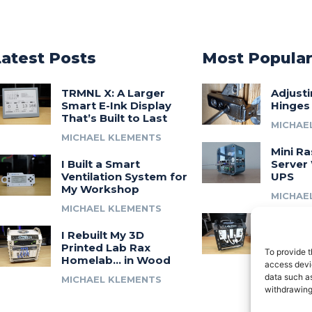
Latest Posts
Most Popula
TRMNL X: A Larger
Adjust
Smart E-Ink Display
Hinges
That’s Built to Last
MICHAE
MICHAEL KLEMENTS
Mini Ra
I Built a Smart
Server 
Ventilation System for
UPS
My Workshop
MICHAE
MICHAEL KLEMENTS
Introdu
I Rebuilt My 3D
A 3D Pr
Printed Lab Rax
Modula
To provide t
Homelab… in Wood
Syste
access devic
data such as
MICHAEL KLEMENTS
MICHAE
withdrawing