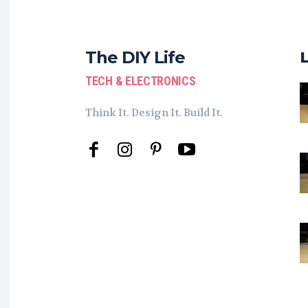
The DIY Life
TECH & ELECTRONICS
Think It. Design It. Build It.