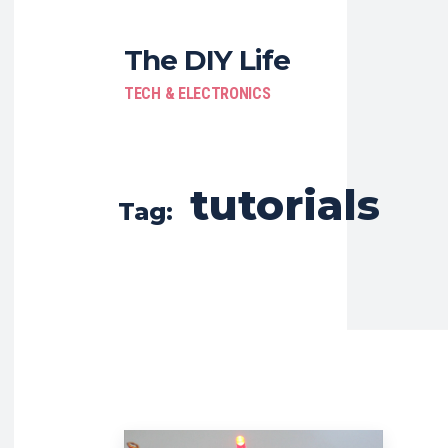
The DIY Life
TECH & ELECTRONICS
tutorials
Tag: