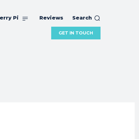
erry Pi
Reviews
Search
GET IN TOUCH