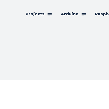
Projects
Arduino
Raspb