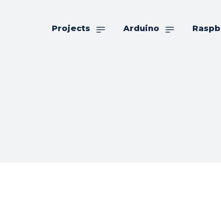
Projects
Arduino
Raspb