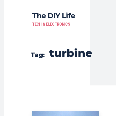
The DIY Life
TECH & ELECTRONICS
turbine
Tag: