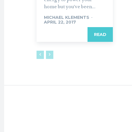
home but you've been...
MICHAEL KLEMENTS
-
APRIL 22, 2017
READ