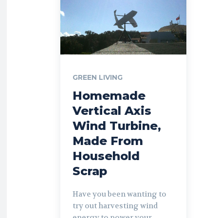
GREEN LIVING
Homemade
Vertical Axis
Wind Turbine,
Made From
Household
Scrap
Have you been wanting to
try out harvesting wind
energy to power your