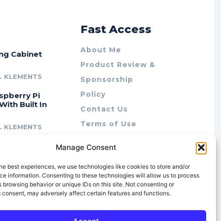
r
Fast Access
About Me
ing Cabinet
Product Review &
L KLEMENTS
Sponsorship
Policy
spberry Pi
With Built In
Contact Us
Terms of Use
L KLEMENTS
Privacy Policy
cing Lab Rax:
Manage Consent
Cookie Policy (AU)
intable &
r 10″ Rack
he best experiences, we use technologies like cookies to store and/or
m
e information. Consenting to these technologies will allow us to process
 browsing behavior or unique IDs on this site. Not consenting or
L KLEMENTS
 consent, may adversely affect certain features and functions.