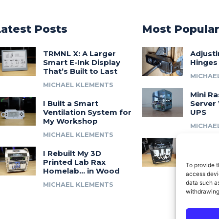
Latest Posts
Most Popula
TRMNL X: A Larger
Adjust
Smart E-Ink Display
Hinges
That’s Built to Last
MICHAE
MICHAEL KLEMENTS
Mini Ra
I Built a Smart
Server 
Ventilation System for
UPS
My Workshop
MICHAE
MICHAEL KLEMENTS
Introdu
I Rebuilt My 3D
A 3D Pr
Printed Lab Rax
Modula
To provide t
Homelab… in Wood
Syste
access devic
data such as
MICHAEL KLEMENTS
MICHAE
withdrawing