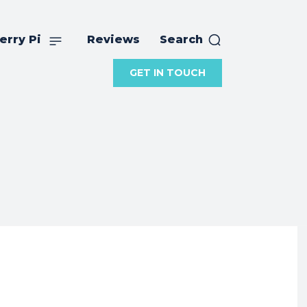
erry Pi
Reviews
Search
GET IN TOUCH