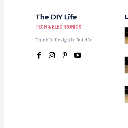
The DIY Life
TECH & ELECTRONICS
Think It. Design It. Build It.