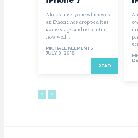
iPhone 7
i
Almost everyone who owns
Al
an iPhone has dropped it at
ow
some stage and no matter
dr
how well...
ph
sc
MICHAEL KLEMENTS
-
JULY 9, 2018
MI
DE
READ