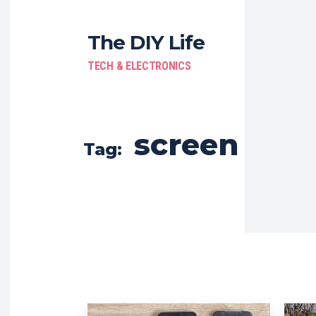
The DIY Life
TECH & ELECTRONICS
screen
Tag: