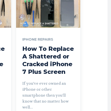
IPHONE REPAIRS
ce
How To Replace
A Shattered or
e
Cracked iPhone
7 Plus Screen
If you've ever owned an
iPhone or other
smartphone then you'll
know that no matter how
well...