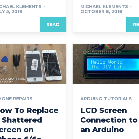
CHAEL KLEMENTS
-
MICHAEL KLEMENTS
-
LY 5, 2019
OCTOBER 8, 2018
READ
R
HONE REPAIRS
ARDUINO TUTORIALS
ow To Replace
LCD Screen
 Shattered
Connection to
creen on
an Arduino