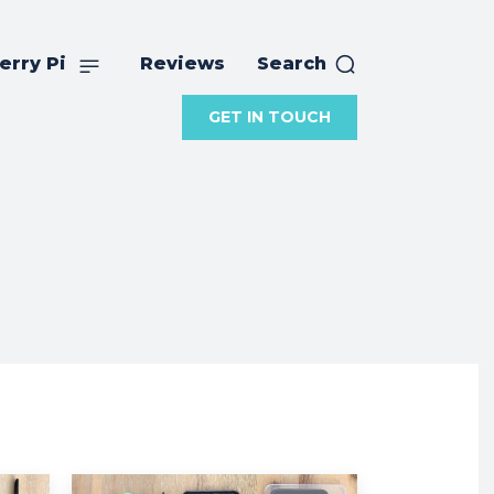
erry Pi
Reviews
Search
GET IN TOUCH