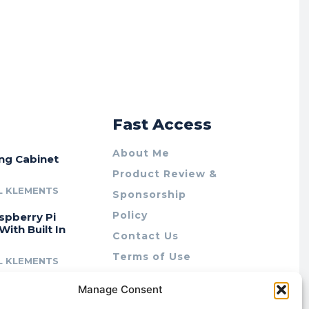
r
Fast Access
About Me
ing Cabinet
Product Review &
L KLEMENTS
Sponsorship
Policy
spberry Pi
With Built In
Contact Us
Terms of Use
L KLEMENTS
Privacy Policy
cing Lab Rax:
Manage Consent
Cookie Policy (AU)
intable &