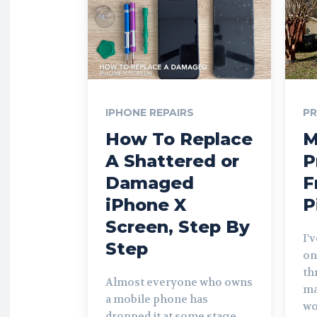
IPHONE REPAIRS
P
How To Replace
M
A Shattered or
P
Damaged
F
iPhone X
P
Screen, Step By
I'
Step
on
th
Almost everyone who owns
ma
a mobile phone has
wo
dropped it at some stage