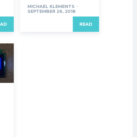
MICHAEL KLEMENTS
-
SEPTEMBER 26, 2018
EAD
READ