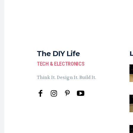
The DIY Life
TECH & ELECTRONICS
Think It. Design It. Build It.