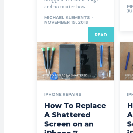
MI
and no matter how...
JU
MICHAEL KLEMENTS
-
NOVEMBER 19, 2019
READ
IPHONE REPAIRS
IP
How To Replace
H
A Shattered
A
Screen on an
S