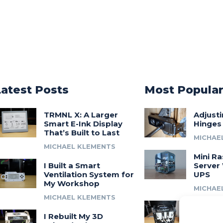
Latest Posts
Most Popula
TRMNL X: A Larger
Adjust
Smart E-Ink Display
Hinges
That’s Built to Last
MICHAE
MICHAEL KLEMENTS
Mini Ra
I Built a Smart
Server 
Ventilation System for
UPS
My Workshop
MICHAE
MICHAEL KLEMENTS
Introdu
I Rebuilt My 3D
A 3D Pr