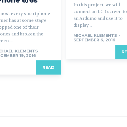
Phone 6/6s
In this project, we will
connect an LCD screen to
most every smartphone
an Arduino and use it to
ner has at some stage
display...
opped one of their
ones and broken the
MICHAEL KLEMENTS
-
SEPTEMBER 6, 2016
reen....
CHAEL KLEMENTS
-
R
CEMBER 19, 2016
READ