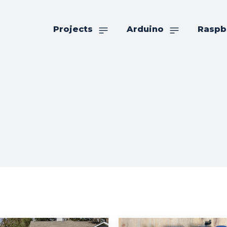
Projects
Arduino
Raspb