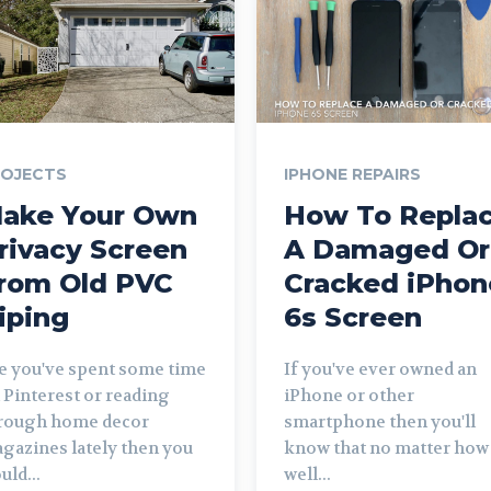
ROJECTS
IPHONE REPAIRS
ake Your Own
How To Repla
rivacy Screen
A Damaged Or
rom Old PVC
Cracked iPhon
iping
6s Screen
ve you've spent some time
If you've ever owned an
 Pinterest or reading
iPhone or other
rough home decor
smartphone then you'll
gazines lately then you
know that no matter how
uld...
well...