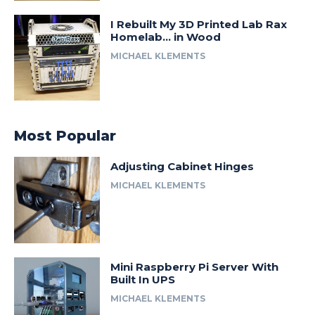
I Rebuilt My 3D Printed Lab Rax
Homelab… in Wood
MICHAEL KLEMENTS
Most Popular
Adjusting Cabinet Hinges
MICHAEL KLEMENTS
Mini Raspberry Pi Server With
Built In UPS
MICHAEL KLEMENTS