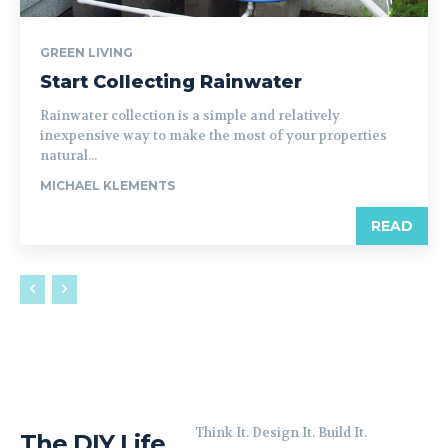
GREEN LIVING
Start Collecting Rainwater
Rainwater collection is a simple and relatively
inexpensive way to make the most of your properties
natural...
MICHAEL KLEMENTS
READ
Think It. Design It. Build It.
The DIY Life