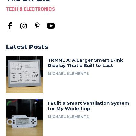
TECH & ELECTRONICS
Latest Posts
TRMNL X: A Larger Smart E-Ink
Display That’s Built to Last
MICHAEL KLEMENTS
I Built a Smart Ventilation System
for My Workshop
MICHAEL KLEMENTS