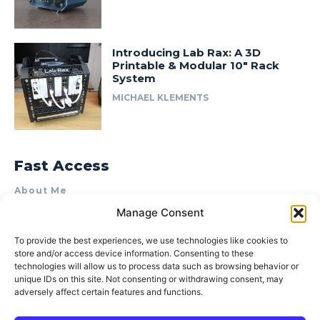
Introducing Lab Rax: A 3D
Printable & Modular 10″ Rack
System
MICHAEL KLEMENTS
Fast Access
About Me
Manage Consent
Product Review & Sponsorship Policy
Contact Us
To provide the best experiences, we use technologies like cookies to
store and/or access device information. Consenting to these
Terms of Use
technologies will allow us to process data such as browsing behavior or
Privacy Policy
unique IDs on this site. Not consenting or withdrawing consent, may
adversely affect certain features and functions.
Cookie Policy (AU)