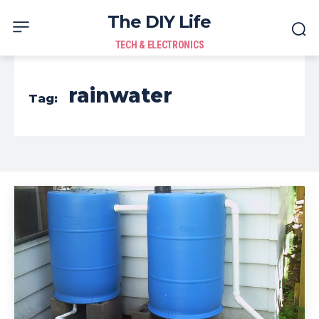
The DIY Life
TECH & ELECTRONICS
rainwater
Tag: