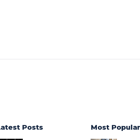
Latest Posts
Most Popula