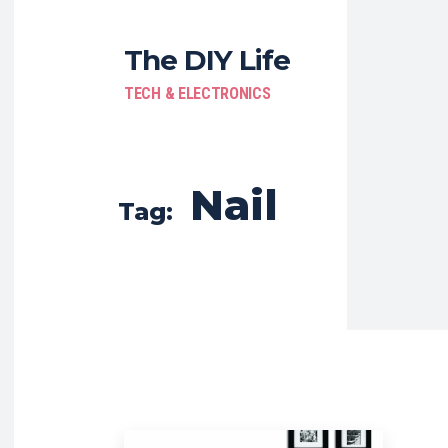
The DIY Life
TECH & ELECTRONICS
Nail
Tag: