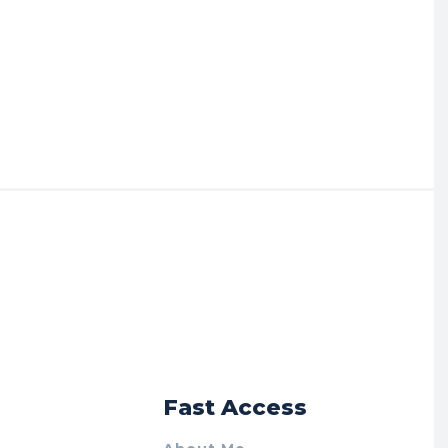
r
Fast Access