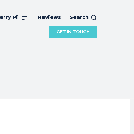
erry Pi
Reviews
Search
GET IN TOUCH