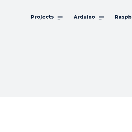
Projects
Arduino
Raspb