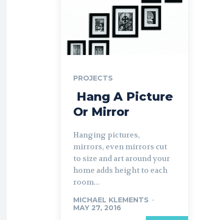
PROJECTS
​ Hang A Picture
Or Mirror
Hanging pictures,
mirrors, even mirrors cut
to size and art around your
home adds height to each
room...
MICHAEL KLEMENTS
-
MAY 27, 2016