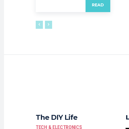
READ
The DIY Life
TECH & ELECTRONICS