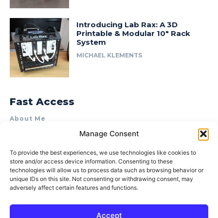
Introducing Lab Rax: A 3D
Printable & Modular 10″ Rack
System
MICHAEL KLEMENTS
Fast Access
About Me
Manage Consent
Product Review & Sponsorship Policy
Contact Us
To provide the best experiences, we use technologies like cookies to
store and/or access device information. Consenting to these
Terms of Use
technologies will allow us to process data such as browsing behavior or
Privacy Policy
unique IDs on this site. Not consenting or withdrawing consent, may
adversely affect certain features and functions.
Cookie Policy (AU)
Accept