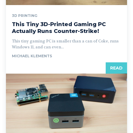
3D PRINTING
This Tiny 3D-Printed Gaming PC
Actually Runs Counter-Strike!
This tiny gaming PC is smaller than a can of Coke, runs
Windows 11, and can even...
MICHAEL KLEMENTS
READ