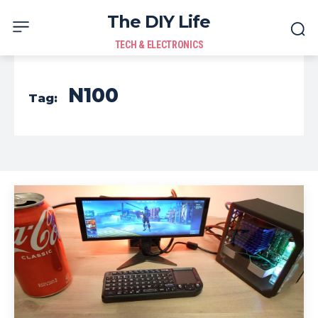
The DIY Life
TECH & ELECTRONICS
N100
Tag: