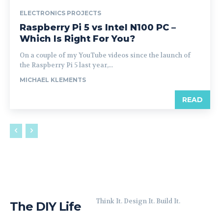
ELECTRONICS PROJECTS
Raspberry Pi 5 vs Intel N100 PC –
Which Is Right For You?
On a couple of my YouTube videos since the launch of
the Raspberry Pi 5 last year,...
MICHAEL KLEMENTS
READ
Think It. Design It. Build It.
The DIY Life