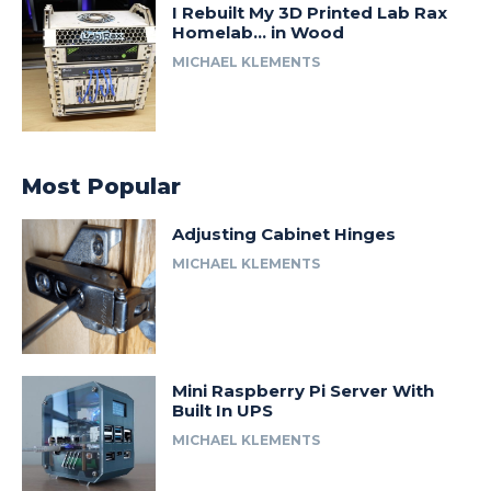
I Rebuilt My 3D Printed Lab Rax
Homelab… in Wood
MICHAEL KLEMENTS
Most Popular
Adjusting Cabinet Hinges
MICHAEL KLEMENTS
Mini Raspberry Pi Server With
Built In UPS
MICHAEL KLEMENTS