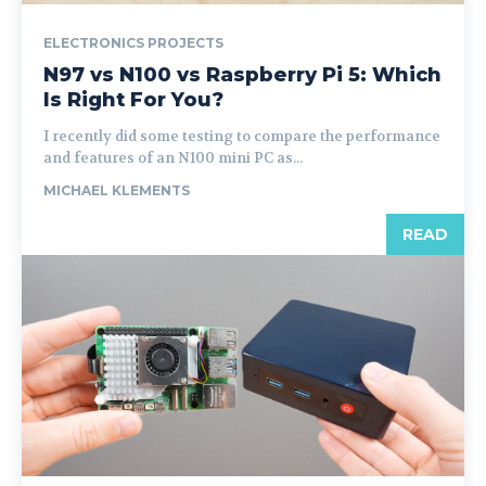
ELECTRONICS PROJECTS
N97 vs N100 vs Raspberry Pi 5: Which
Is Right For You?
I recently did some testing to compare the performance
and features of an N100 mini PC as...
MICHAEL KLEMENTS
READ