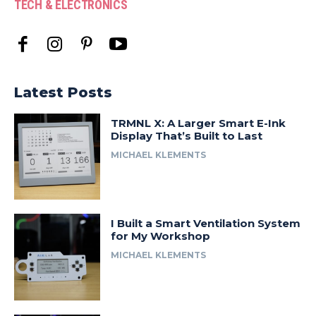
TECH & ELECTRONICS
Latest Posts
TRMNL X: A Larger Smart E-Ink
Display That’s Built to Last
MICHAEL KLEMENTS
I Built a Smart Ventilation System
for My Workshop
MICHAEL KLEMENTS