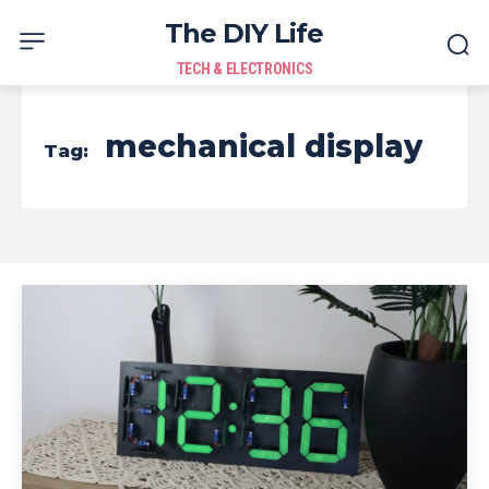
The DIY Life
TECH & ELECTRONICS
mechanical display
Tag: