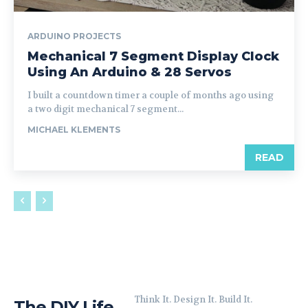
ARDUINO PROJECTS
Mechanical 7 Segment Display Clock
Using An Arduino & 28 Servos
I built a countdown timer a couple of months ago using
a two digit mechanical 7 segment...
MICHAEL KLEMENTS
READ
Think It. Design It. Build It.
The DIY Life