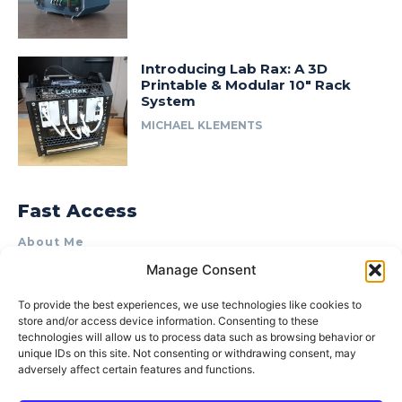
Introducing Lab Rax: A 3D
Printable & Modular 10″ Rack
System
MICHAEL KLEMENTS
Fast Access
About Me
Manage Consent
Product Review & Sponsorship Policy
Contact Us
To provide the best experiences, we use technologies like cookies to
store and/or access device information. Consenting to these
Terms of Use
technologies will allow us to process data such as browsing behavior or
Privacy Policy
unique IDs on this site. Not consenting or withdrawing consent, may
adversely affect certain features and functions.
Cookie Policy (AU)