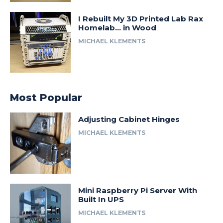
I Rebuilt My 3D Printed Lab Rax
Homelab… in Wood
MICHAEL KLEMENTS
Most Popular
Adjusting Cabinet Hinges
MICHAEL KLEMENTS
Mini Raspberry Pi Server With
Built In UPS
MICHAEL KLEMENTS