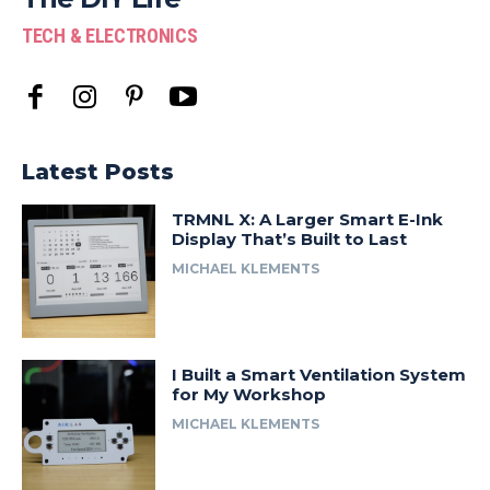
TECH & ELECTRONICS
Latest Posts
TRMNL X: A Larger Smart E-Ink
Display That’s Built to Last
MICHAEL KLEMENTS
I Built a Smart Ventilation System
for My Workshop
MICHAEL KLEMENTS