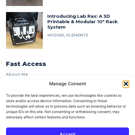
Introducing Lab Rax: A 3D
Printable & Modular 10″ Rack
System
MICHAEL KLEMENTS
Fast Access
About Me
Manage Consent
Product Review & Sponsorship Policy
Contact Us
To provide the best experiences, we use technologies like cookies to
store and/or access device information. Consenting to these
Terms of Use
technologies will allow us to process data such as browsing behavior or
Privacy Policy
unique IDs on this site. Not consenting or withdrawing consent, may
adversely affect certain features and functions.
Cookie Policy (AU)
Accept