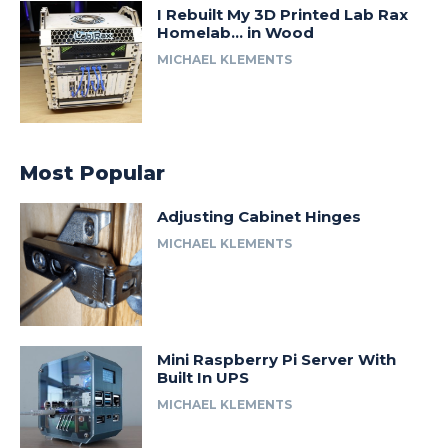
I Rebuilt My 3D Printed Lab Rax
Homelab… in Wood
MICHAEL KLEMENTS
Most Popular
Adjusting Cabinet Hinges
MICHAEL KLEMENTS
Mini Raspberry Pi Server With
Built In UPS
MICHAEL KLEMENTS