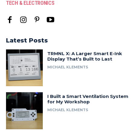
TECH & ELECTRONICS
Latest Posts
TRMNL X: A Larger Smart E-Ink
Display That’s Built to Last
MICHAEL KLEMENTS
I Built a Smart Ventilation System
for My Workshop
MICHAEL KLEMENTS