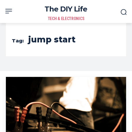
The DIY Life
TECH & ELECTRONICS
jump start
Tag: