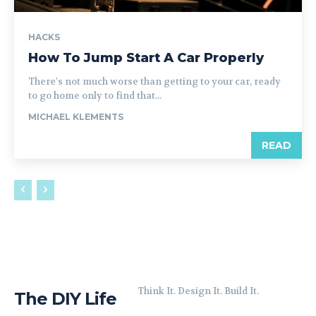
HACKS
How To Jump Start A Car Properly
There's not much worse than getting to your car, ready
to go home only to find that...
MICHAEL KLEMENTS
READ
Think It. Design It. Build It.
The DIY Life