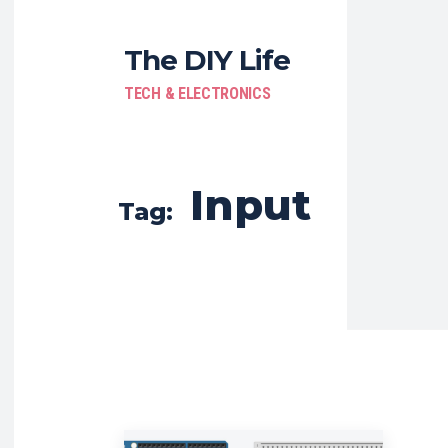
The DIY Life
TECH & ELECTRONICS
Input
Tag: