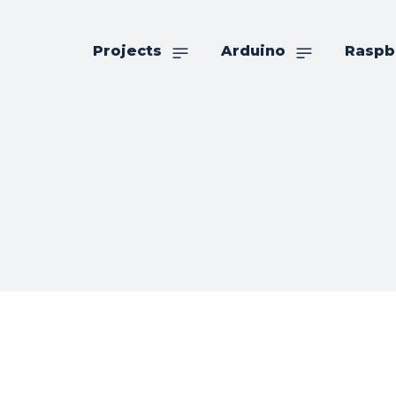
Projects
Arduino
Raspb