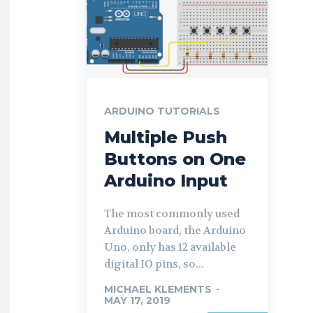
ARDUINO TUTORIALS
Multiple Push
Buttons on One
Arduino Input
The most commonly used
Arduino board, the Arduino
Uno, only has 12 available
digital IO pins, so...
MICHAEL KLEMENTS
-
MAY 17, 2019