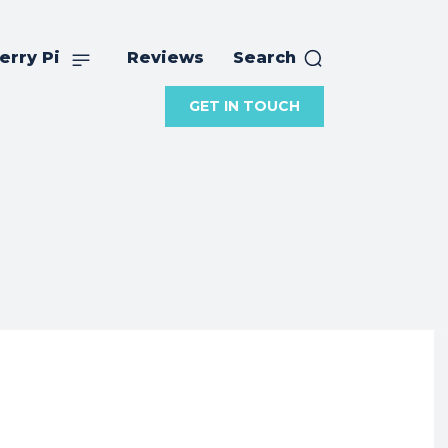
erry Pi
Reviews
Search
GET IN TOUCH