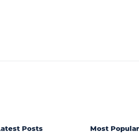
Latest Posts
Most Popula