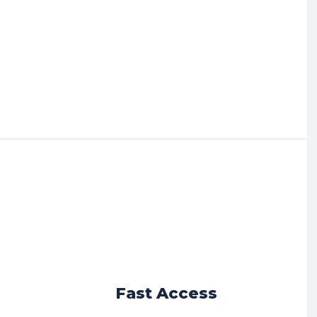
r
Fast Access