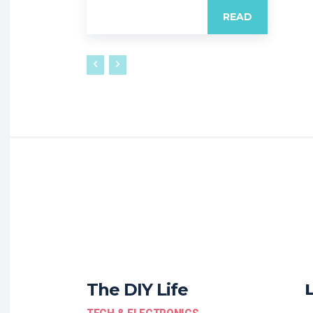
READ
The DIY Life