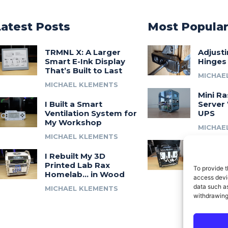
Latest Posts
Most Popula
TRMNL X: A Larger
Adjust
Smart E-Ink Display
Hinges
That’s Built to Last
MICHAE
MICHAEL KLEMENTS
Mini Ra
I Built a Smart
Server 
Ventilation System for
UPS
My Workshop
MICHAE
MICHAEL KLEMENTS
Introdu
I Rebuilt My 3D
A 3D Pr
Printed Lab Rax
Modula
To provide t
Homelab… in Wood
Syste
access devic
data such as
MICHAEL KLEMENTS
MICHAE
withdrawing