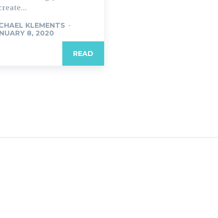
create...
CHAEL KLEMENTS
-
NUARY 8, 2020
READ