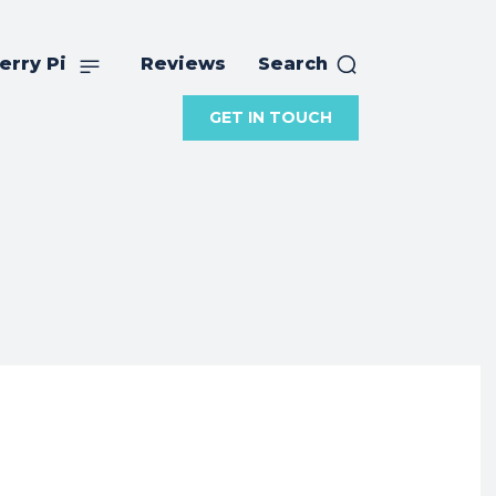
erry Pi
Reviews
Search
GET IN TOUCH