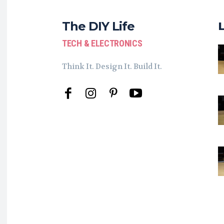
The DIY Life
TECH & ELECTRONICS
Think It. Design It. Build It.