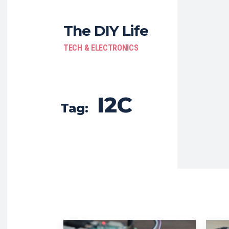
The DIY Life
TECH & ELECTRONICS
I2C
Tag: