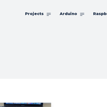
Projects
Arduino
Raspb