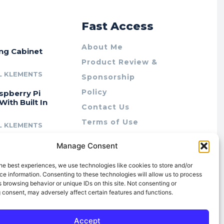
r
Fast Access
About Me
ing Cabinet
Product Review &
L KLEMENTS
Sponsorship
Policy
spberry Pi
With Built In
Contact Us
Terms of Use
L KLEMENTS
Privacy Policy
cing Lab Rax:
Manage Consent
Cookie Policy (AU)
intable &
r 10″ Rack
he best experiences, we use technologies like cookies to store and/or
m
e information. Consenting to these technologies will allow us to process
 browsing behavior or unique IDs on this site. Not consenting or
L KLEMENTS
 consent, may adversely affect certain features and functions.
Accept