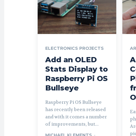
ELECTRONICS PROJECTS
AR
Add an OLED
A
Stats Display to
C
Raspberry Pi OS
P
Bullseye
f
O
Raspberry Pi OS Bullseye
has recently been released
Ea
and with it comes a number
ph
of improvements, but...
Ar
pi
MICHAEL KLEMENTS
-