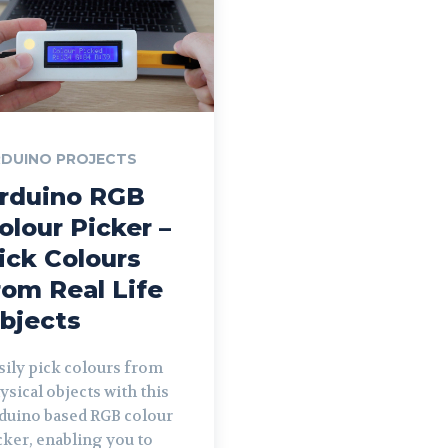
DUINO PROJECTS
rduino RGB
olour Picker –
ick Colours
rom Real Life
bjects
sily pick colours from
ysical objects with this
duino based RGB colour
cker, enabling you to