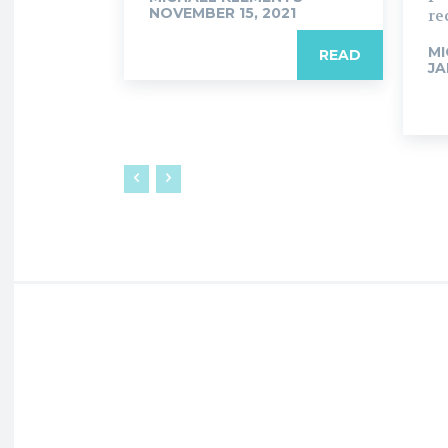
NOVEMBER 15, 2021
re
MI
READ
JA