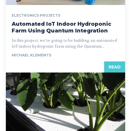
ELECTRONICS PROJECTS
Automated IoT Indoor Hydroponic
Farm Using Quantum Integration
In this project, we’re going to be building an automated
IoT indoor hydroponic farm using the Quantum...
MICHAEL KLEMENTS
READ