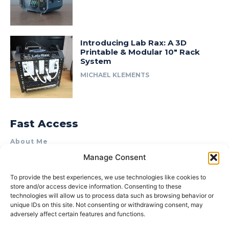
Introducing Lab Rax: A 3D
Printable & Modular 10″ Rack
System
MICHAEL KLEMENTS
Fast Access
About Me
Manage Consent
Product Review & Sponsorship Policy
Contact Us
To provide the best experiences, we use technologies like cookies to
store and/or access device information. Consenting to these
Terms of Use
technologies will allow us to process data such as browsing behavior or
Privacy Policy
unique IDs on this site. Not consenting or withdrawing consent, may
adversely affect certain features and functions.
Cookie Policy (AU)