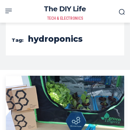
The DIY Life
TECH & ELECTRONICS
hydroponics
Tag: