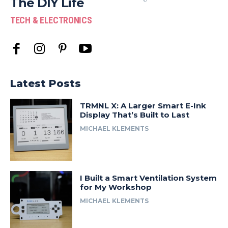
The DIY Life
TECH & ELECTRONICS
Latest Posts
TRMNL X: A Larger Smart E-Ink
Display That’s Built to Last
MICHAEL KLEMENTS
I Built a Smart Ventilation System
for My Workshop
MICHAEL KLEMENTS