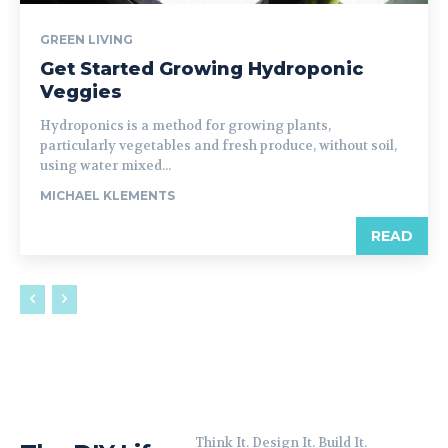
GREEN LIVING
Get Started Growing Hydroponic
Veggies
Hydroponics is a method for growing plants,
particularly vegetables and fresh produce, without soil,
using water mixed...
MICHAEL KLEMENTS
READ
Think It. Design It. Build It.