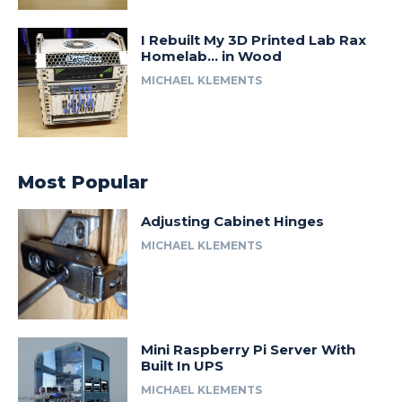
I Rebuilt My 3D Printed Lab Rax
Homelab… in Wood
MICHAEL KLEMENTS
Most Popular
Adjusting Cabinet Hinges
MICHAEL KLEMENTS
Mini Raspberry Pi Server With
Built In UPS
MICHAEL KLEMENTS