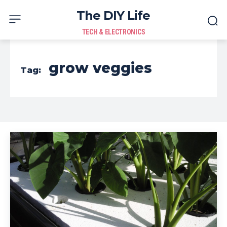
The DIY Life
TECH & ELECTRONICS
grow veggies
Tag: