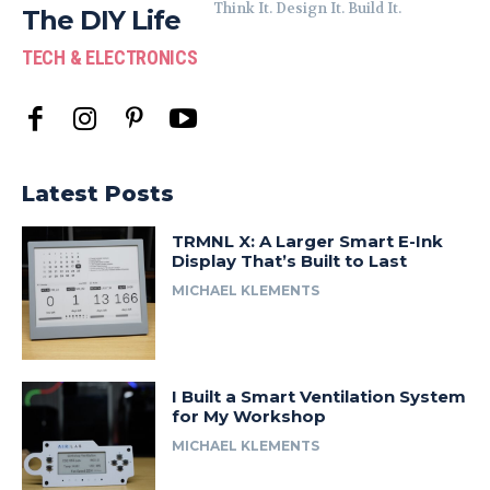
Think It. Design It. Build It.
The DIY Life
TECH & ELECTRONICS
Latest Posts
TRMNL X: A Larger Smart E-Ink
Display That’s Built to Last
MICHAEL KLEMENTS
I Built a Smart Ventilation System
for My Workshop
MICHAEL KLEMENTS