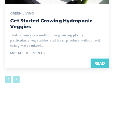
GREEN LIVING
Get Started Growing Hydroponic
Veggies
Hydroponics is a method for growing plants,
particularly vegetables and fresh produce, without soil,
using water mixed...
MICHAEL KLEMENTS
READ