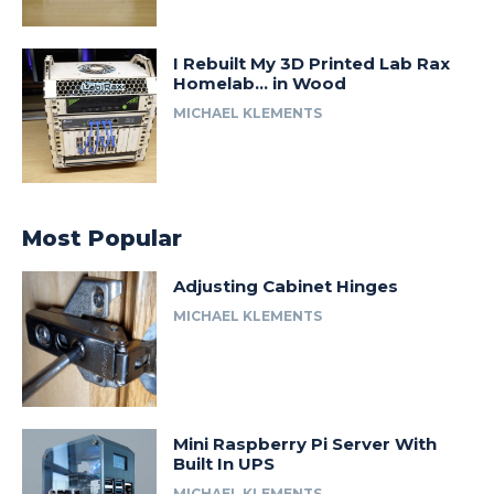
I Rebuilt My 3D Printed Lab Rax
Homelab… in Wood
MICHAEL KLEMENTS
Most Popular
Adjusting Cabinet Hinges
MICHAEL KLEMENTS
Mini Raspberry Pi Server With
Built In UPS
MICHAEL KLEMENTS