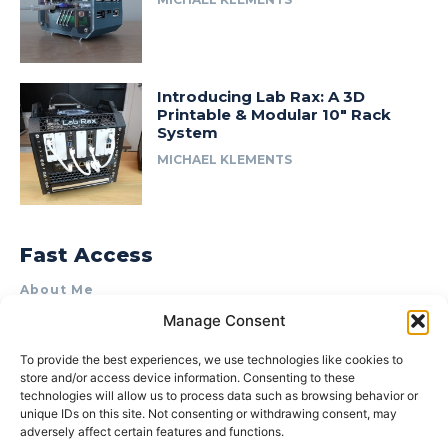
Introducing Lab Rax: A 3D
Printable & Modular 10″ Rack
System
MICHAEL KLEMENTS
Fast Access
About Me
Manage Consent
Product Review & Sponsorship Policy
Contact Us
To provide the best experiences, we use technologies like cookies to
store and/or access device information. Consenting to these
Terms of Use
technologies will allow us to process data such as browsing behavior or
Privacy Policy
unique IDs on this site. Not consenting or withdrawing consent, may
adversely affect certain features and functions.
Cookie Policy (AU)