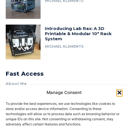
MICHAEL KLEMENTS
Introducing Lab Rax: A 3D
Printable & Modular 10″ Rack
System
MICHAEL KLEMENTS
Fast Access
About Me
Manage Consent
Product Review & Sponsorship Policy
Contact Us
To provide the best experiences, we use technologies like cookies to
store and/or access device information. Consenting to these
Terms of Use
technologies will allow us to process data such as browsing behavior or
Privacy Policy
unique IDs on this site. Not consenting or withdrawing consent, may
adversely affect certain features and functions.
Cookie Policy (AU)