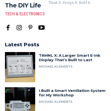
Think It. Design It. Build It.
The DIY Life
TECH & ELECTRONICS
Latest Posts
TRMNL X: A Larger Smart E-Ink
Display That’s Built to Last
MICHAEL KLEMENTS
I Built a Smart Ventilation System
for My Workshop
MICHAEL KLEMENTS