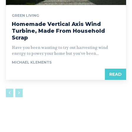
GREEN LIVING
Homemade Vertical Axis Wind
Turbine, Made From Household
Scrap
Have you been wanting to try out harvesting wind
energy to power your home but you've been...
MICHAEL KLEMENTS
READ