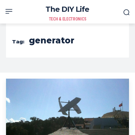
The DIY Life
TECH & ELECTRONICS
generator
Tag: