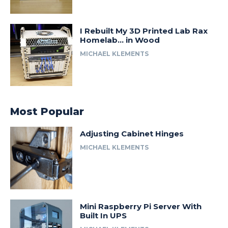
I Rebuilt My 3D Printed Lab Rax
Homelab… in Wood
MICHAEL KLEMENTS
Most Popular
Adjusting Cabinet Hinges
MICHAEL KLEMENTS
Mini Raspberry Pi Server With
Built In UPS