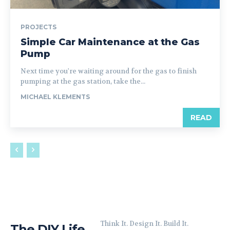
PROJECTS
Simple Car Maintenance at the Gas
Pump
Next time you're waiting around for the gas to finish
pumping at the gas station, take the...
MICHAEL KLEMENTS
READ
Think It. Design It. Build It.
The DIY Life