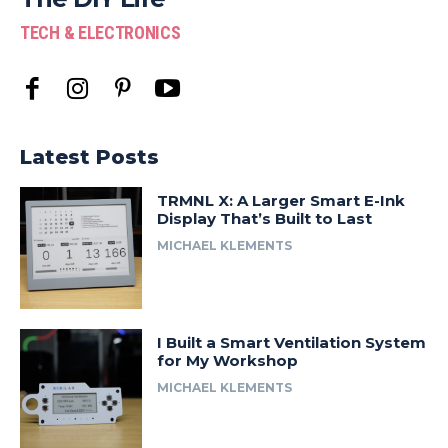
TECH & ELECTRONICS
Latest Posts
TRMNL X: A Larger Smart E-Ink
Display That’s Built to Last
MICHAEL KLEMENTS
I Built a Smart Ventilation System
for My Workshop
MICHAEL KLEMENTS