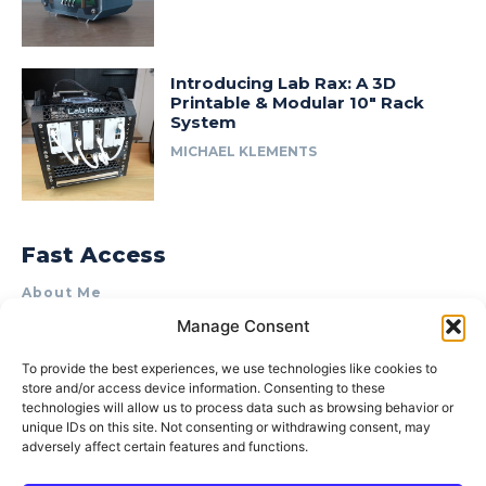
Introducing Lab Rax: A 3D
Printable & Modular 10″ Rack
System
MICHAEL KLEMENTS
Fast Access
About Me
Manage Consent
Product Review & Sponsorship Policy
Contact Us
To provide the best experiences, we use technologies like cookies to
store and/or access device information. Consenting to these
Terms of Use
technologies will allow us to process data such as browsing behavior or
Privacy Policy
unique IDs on this site. Not consenting or withdrawing consent, may
adversely affect certain features and functions.
Cookie Policy (AU)