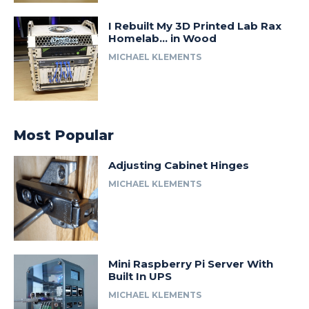
I Rebuilt My 3D Printed Lab Rax
Homelab… in Wood
MICHAEL KLEMENTS
Most Popular
Adjusting Cabinet Hinges
MICHAEL KLEMENTS
Mini Raspberry Pi Server With
Built In UPS
MICHAEL KLEMENTS