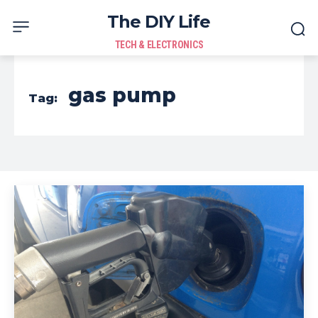
The DIY Life
TECH & ELECTRONICS
gas pump
Tag: