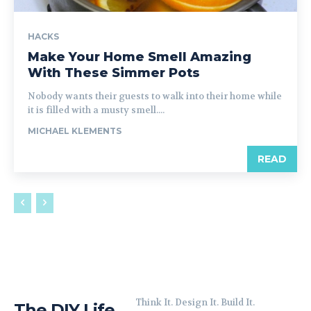
HACKS
Make Your Home Smell Amazing
With These Simmer Pots
Nobody wants their guests to walk into their home while
it is filled with a musty smell....
MICHAEL KLEMENTS
READ
Think It. Design It. Build It.
The DIY Life