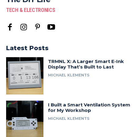
TECH & ELECTRONICS
Latest Posts
TRMNL X: A Larger Smart E-Ink
Display That’s Built to Last
MICHAEL KLEMENTS
I Built a Smart Ventilation System
for My Workshop
MICHAEL KLEMENTS