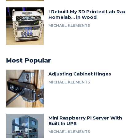
I Rebuilt My 3D Printed Lab Rax
Homelab… in Wood
MICHAEL KLEMENTS
Most Popular
Adjusting Cabinet Hinges
MICHAEL KLEMENTS
Mini Raspberry Pi Server With
Built In UPS
MICHAEL KLEMENTS