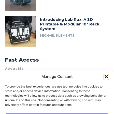
Introducing Lab Rax: A 3D
Printable & Modular 10″ Rack
System
MICHAEL KLEMENTS
Fast Access
About Me
Manage Consent
Product Review & Sponsorship Policy
Contact Us
To provide the best experiences, we use technologies like cookies to
store and/or access device information. Consenting to these
Terms of Use
technologies will allow us to process data such as browsing behavior or
Privacy Policy
unique IDs on this site. Not consenting or withdrawing consent, may
adversely affect certain features and functions.
Cookie Policy (AU)