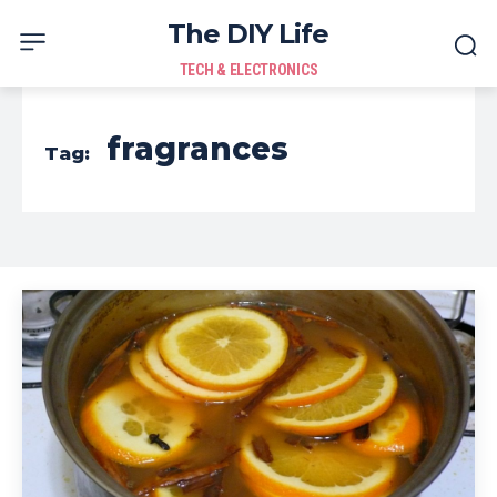
The DIY Life
TECH & ELECTRONICS
fragrances
Tag: