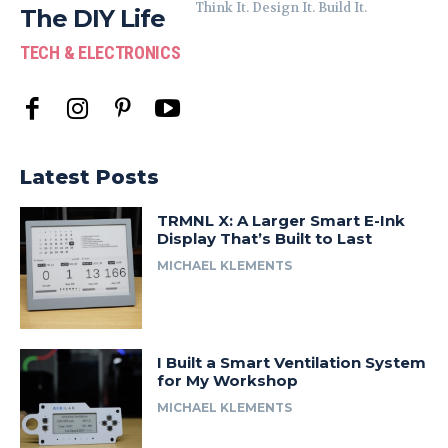
Think It. Design It. Build It.
The DIY Life
TECH & ELECTRONICS
Latest Posts
TRMNL X: A Larger Smart E-Ink
Display That’s Built to Last
MICHAEL KLEMENTS
I Built a Smart Ventilation System
for My Workshop
MICHAEL KLEMENTS