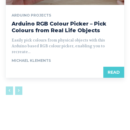
ARDUINO PROJECTS
Arduino RGB Colour Picker – Pick
Colours from Real Life Objects
Easily pick colours from physical objects with this
Arduino based RGB colour picker, enabling you to
recreate...
MICHAEL KLEMENTS
READ