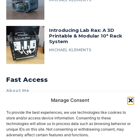
Introducing Lab Rax: A 3D
Printable & Modular 10″ Rack
System
MICHAEL KLEMENTS
Fast Access
About Me
Manage Consent
Product Review & Sponsorship Policy
Contact Us
To provide the best experiences, we use technologies like cookies to
store and/or access device information. Consenting to these
Terms of Use
technologies will allow us to process data such as browsing behavior or
Privacy Policy
unique IDs on this site. Not consenting or withdrawing consent, may
adversely affect certain features and functions.
Cookie Policy (AU)