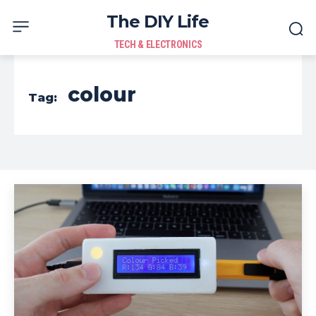
The DIY Life
TECH & ELECTRONICS
colour
Tag: