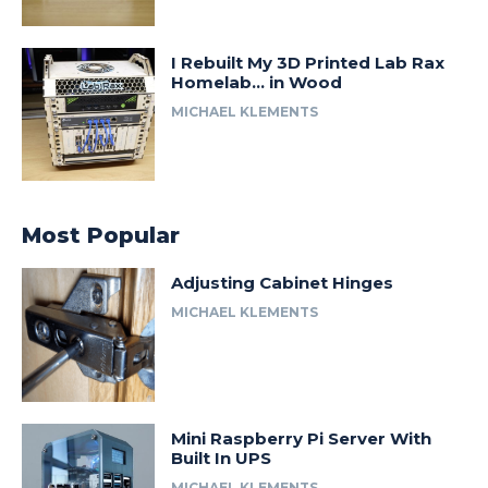
I Rebuilt My 3D Printed Lab Rax
Homelab… in Wood
MICHAEL KLEMENTS
Most Popular
Adjusting Cabinet Hinges
MICHAEL KLEMENTS
Mini Raspberry Pi Server With
Built In UPS
MICHAEL KLEMENTS