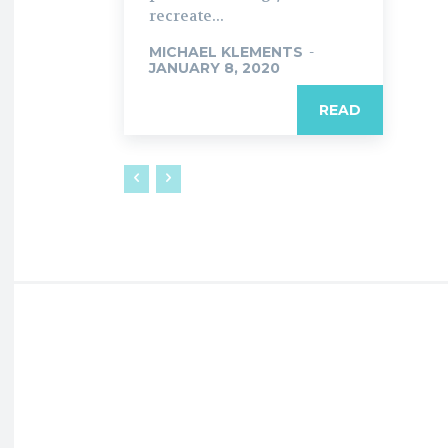
recreate...
MICHAEL KLEMENTS
-
JANUARY 8, 2020
READ