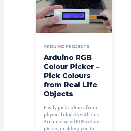
ARDUINO PROJECTS
Arduino RGB
Colour Picker –
Pick Colours
from Real Life
Objects
Easily pick colours from
physical objects with this
Arduino based RGB colour
picker, enabling you to