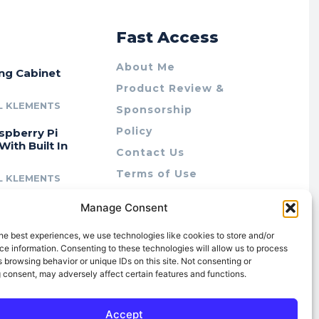
r
Fast Access
About Me
ing Cabinet
Product Review &
L KLEMENTS
Sponsorship
Policy
spberry Pi
With Built In
Contact Us
Terms of Use
L KLEMENTS
Privacy Policy
cing Lab Rax:
Manage Consent
Cookie Policy (AU)
intable &
r 10″ Rack
he best experiences, we use technologies like cookies to store and/or
m
e information. Consenting to these technologies will allow us to process
 browsing behavior or unique IDs on this site. Not consenting or
L KLEMENTS
 consent, may adversely affect certain features and functions.
Accept