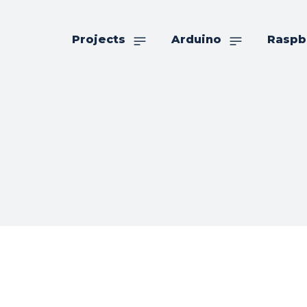
Projects
Arduino
Raspb