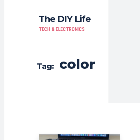
The DIY Life
TECH & ELECTRONICS
color
Tag: