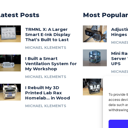
Latest Posts
Most Popula
TRMNL X: A Larger
Adjust
Smart E-Ink Display
Hinges
That’s Built to Last
MICHAE
MICHAEL KLEMENTS
Mini Ra
I Built a Smart
Server 
Ventilation System for
UPS
My Workshop
MICHAE
MICHAEL KLEMENTS
Introdu
I Rebuilt My 3D
A 3D Pr
Printed Lab Rax
Modula
To provide t
Homelab… in Wood
Syste
access devic
data such as
MICHAEL KLEMENTS
MICHAE
withdrawing