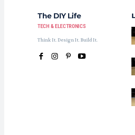
The DIY Life
TECH & ELECTRONICS
Think It. Design It. Build It.