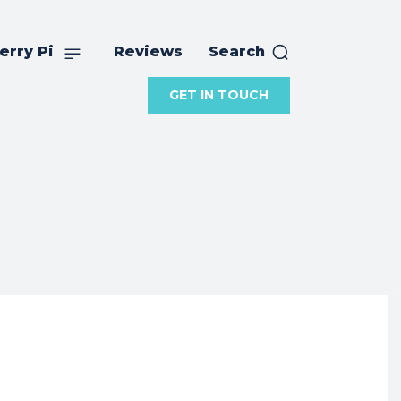
erry Pi
Reviews
Search
GET IN TOUCH