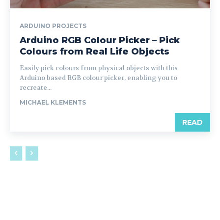
ARDUINO PROJECTS
Arduino RGB Colour Picker – Pick
Colours from Real Life Objects
Easily pick colours from physical objects with this
Arduino based RGB colour picker, enabling you to
recreate...
MICHAEL KLEMENTS
READ