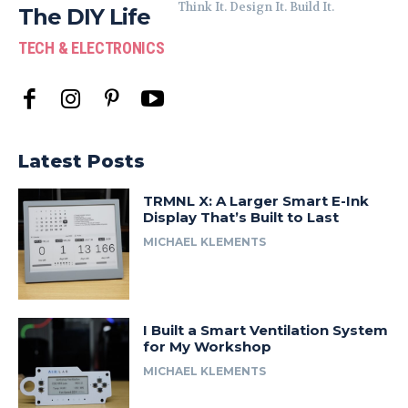
Think It. Design It. Build It.
The DIY Life
TECH & ELECTRONICS
Latest Posts
TRMNL X: A Larger Smart E-Ink
Display That’s Built to Last
MICHAEL KLEMENTS
I Built a Smart Ventilation System
for My Workshop
MICHAEL KLEMENTS