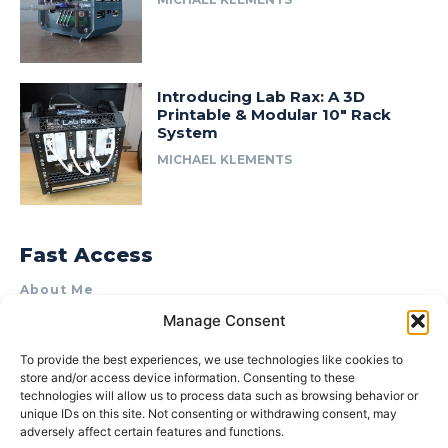
Introducing Lab Rax: A 3D
Printable & Modular 10″ Rack
System
MICHAEL KLEMENTS
Fast Access
About Me
Manage Consent
Product Review & Sponsorship Policy
Contact Us
To provide the best experiences, we use technologies like cookies to
store and/or access device information. Consenting to these
Terms of Use
technologies will allow us to process data such as browsing behavior or
Privacy Policy
unique IDs on this site. Not consenting or withdrawing consent, may
adversely affect certain features and functions.
Cookie Policy (AU)