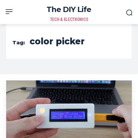
The DIY Life
TECH & ELECTRONICS
color picker
Tag: