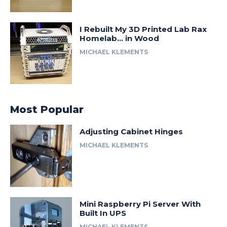
I Rebuilt My 3D Printed Lab Rax
Homelab… in Wood
MICHAEL KLEMENTS
Most Popular
Adjusting Cabinet Hinges
MICHAEL KLEMENTS
Mini Raspberry Pi Server With
Built In UPS
MICHAEL KLEMENTS