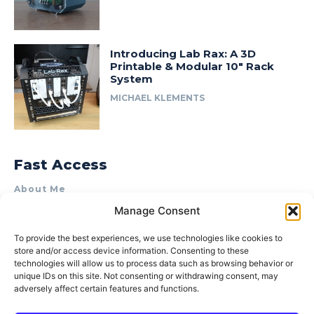
Introducing Lab Rax: A 3D
Printable & Modular 10″ Rack
System
MICHAEL KLEMENTS
Fast Access
About Me
Manage Consent
Product Review & Sponsorship Policy
Contact Us
To provide the best experiences, we use technologies like cookies to
store and/or access device information. Consenting to these
Terms of Use
technologies will allow us to process data such as browsing behavior or
Privacy Policy
unique IDs on this site. Not consenting or withdrawing consent, may
adversely affect certain features and functions.
Cookie Policy (AU)