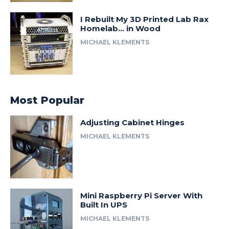
I Rebuilt My 3D Printed Lab Rax
Homelab… in Wood
MICHAEL KLEMENTS
Most Popular
Adjusting Cabinet Hinges
MICHAEL KLEMENTS
Mini Raspberry Pi Server With
Built In UPS
MICHAEL KLEMENTS