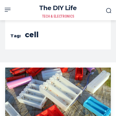
The DIY Life
TECH & ELECTRONICS
cell
Tag: