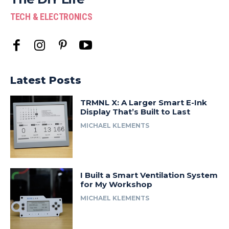
TECH & ELECTRONICS
Latest Posts
TRMNL X: A Larger Smart E-Ink
Display That’s Built to Last
MICHAEL KLEMENTS
I Built a Smart Ventilation System
for My Workshop
MICHAEL KLEMENTS