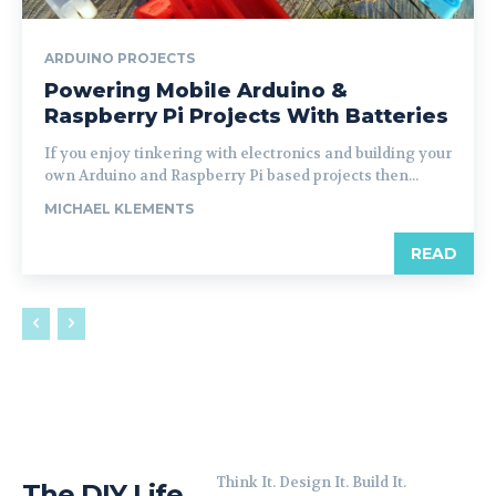
ARDUINO PROJECTS
Powering Mobile Arduino &
Raspberry Pi Projects With Batteries
If you enjoy tinkering with electronics and building your
own Arduino and Raspberry Pi based projects then...
MICHAEL KLEMENTS
READ
Think It. Design It. Build It.
The DIY Life