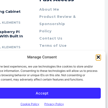
About Me
ing Cabinet
Product Review &
L KLEMENTS
Sponsorship
Policy
spberry Pi
With Built In
Contact Us
Terms of Use
L KLEMENTS
Privacy Policy
cing Lab Rax:
Manage Consent
Cookie Policy (AU)
intable &
r 10″ Rack
he best experiences, we use technologies like cookies to store and/or
m
e information. Consenting to these technologies will allow us to process
 browsing behavior or unique IDs on this site. Not consenting or
L KLEMENTS
 consent, may adversely affect certain features and functions.
Accept
Cookie Policy
Privacy Policy