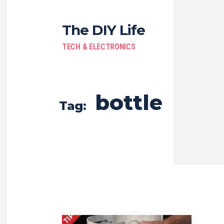
The DIY Life
TECH & ELECTRONICS
bottle
Tag: