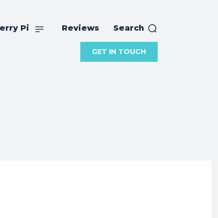
erry Pi
Reviews
Search
GET IN TOUCH