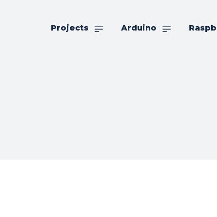
Projects
Arduino
Raspb