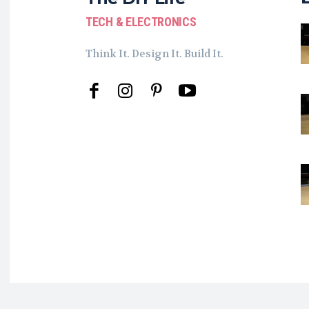
TECH & ELECTRONICS
Think It. Design It. Build It.