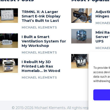
TRMNL X: A Larger
Adjust
Smart E-Ink Display
Hinges
That’s Built to Last
MICHAE
MICHAEL KLEMENTS
Mini Ra
I Built a Smart
Server 
Ventilation System for
UPS
My Workshop
MICHAE
MICHAEL KLEMENTS
Introdu
I Rebuilt My 3D
A 3D Pr
Printed Lab Rax
Modula
To provide t
Homelab… in Wood
Syste
access devic
data such as
MICHAEL KLEMENTS
MICHAE
withdrawing
© 2015–2026 Michael Klements. All rights reserved.