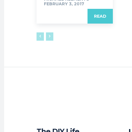
FEBRUARY 3, 2017
READ
The DIY Life