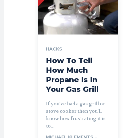
HACKS
How To Tell
How Much
Propane Is In
Your Gas Grill
If you've had a gas grill or
stove cooker then you'll
know how frustrating it is
to...
MICHAEL KLEMENTS
-